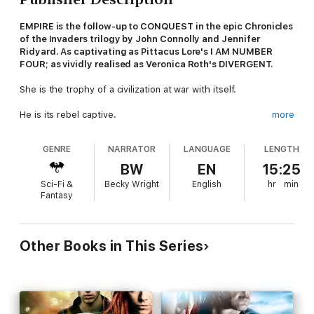
EMPIRE is the follow-up to CONQUEST in
the
epic Chronicles
of the Invaders trilogy by John Connolly and Jennifer
Ridyard
. As captivating as Pittacus Lore's I AM NUMBER
FOUR; as vividly realised as Veronica Roth's DIVERGENT.
She is the trophy of a civilization at war with itself.
He is its rebel captive.
more
Separated by millions of light years, they will fight to be united.
GENRE
NARRATOR
LANGUAGE
LENGTH
And they will risk everything to make their world - all worlds -
BW
EN
15:25
right again.
Sci-Fi &
Becky Wright
English
hr
min
Fantasy
(P)2015 Headline Digital
Other Books in This Series