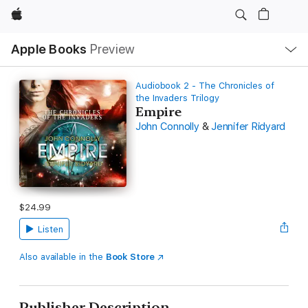
Apple
Local
Apple Books
Preview
Nav
Open
Menu
Audiobook 2 - The Chronicles of
the Invaders Trilogy
Empire
John Connolly
&
Jennifer Ridyard
$24.99
Listen
Also available in the
Book Store
Publisher Description