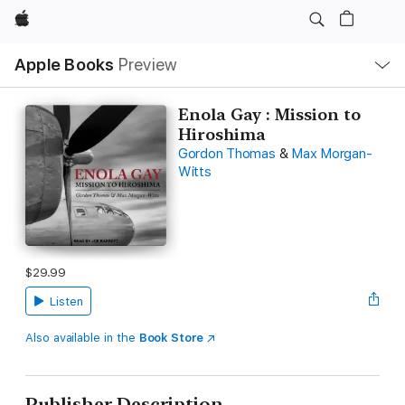
Apple
Local
Apple Books
Preview
Nav
Open
Menu
Enola Gay : Mission to
Hiroshima
Gordon Thomas
&
Max Morgan-
Witts
$29.99
Listen
Also available in the
Book Store
Publisher Description