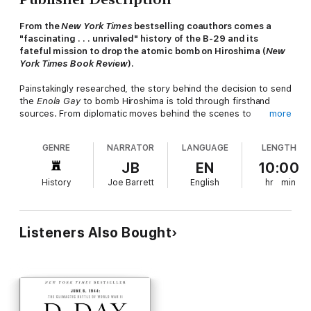
From the
New York Times
bestselling coauthors comes a
"fascinating . . . unrivaled" history of the B-29 and its
fateful mission to drop the atomic bomb on Hiroshima (
New
York Times Book Review
).
Painstakingly researched, the story behind the decision to send
the
Enola Gay
to bomb Hiroshima is told through firsthand
sources. From diplomatic moves behind the scenes to
more
Japanese actions and the US Army Air Force's call to action, no
detail is left untold.
GENRE
NARRATOR
LANGUAGE
LENGTH
Touching on the early days of the Manhattan Project and the
JB
EN
10:00
first inkling of an atomic bomb, investigative journalist Gordon
History
Joe Barrett
English
hr
min
Thomas and his writing partner Max Morgan-Witts, take WWII
enthusiasts through the training of the crew of the
Enola Gay
and the challenges faced by pilot Paul Tibbets.
Listeners Also Bought
A must-listen book that offers "minute-by-minute coverage of
the critical periods" surrounding the mission,
Enola Gay
finally
separates myth and reality from the planning of the flight to
the moment over Hiroshima when the atomic age was born
(
Library Journal
).