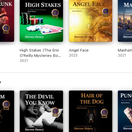
High Stakes (The Erin
Angel Face
Manhat
O'Reilly Mysteries Book
2023
2021
11)
2021