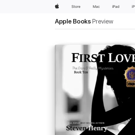
Apple
Store
Mac
iPad
i
Apple Books
Preview