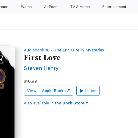
Phone
Watch
AirPods
TV & Home
Entertainment
Audiobook 10 - The Erin O'Reilly Mysteries
First Love
Steven Henry
$16.99
View in
Apple Books
Listen
Also available in the
Book Store