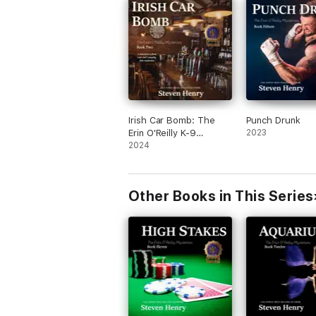
Irish Car Bomb: The
Punch Drunk
Erin O'Reilly K-9
2023
Mysteries, Book 2
2024
(Unabridged)
Other Books in This Series