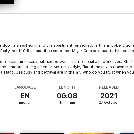
e door is smashed in and the apartment ransacked. Is this a robbery gon
 O’Reilly, her K-9 Rolf, and the rest of her Major Crimes squad to find out 
able to keep an uneasy balance between her personal and work lives. She’s a
end, smooth-talking Irishman Morton Carlyle, find themselves drawn into a
a stand. Jealousy and betrayal are in the air. Who do you trust when yo
LANGUAGE
LENGTH
RELEASED
EN
06:08
2021
English
hr
min
27 October