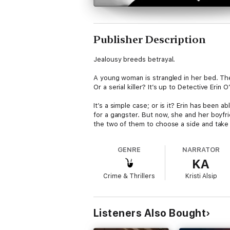
Publisher Description
Jealousy breeds betrayal.
A young woman is strangled in her bed. Th
Or a serial killer? It’s up to Detective Erin
It’s a simple case; or is it? Erin has been 
for a gangster. But now, she and her boyfri
the two of them to choose a side and take 
GENRE
NARRATOR
KA
Crime & Thrillers
Kristi Alsip
Listeners Also Bought