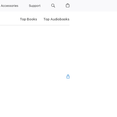
Accessories
Support
Top Books
Top Audiobooks