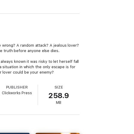
e wrong? A random attack? A jealous lover?
the truth before anyone else dies.
lways known it was risky to let herself fall
 situation in which the only escape is for
ur lover could be your enemy?
PUBLISHER
SIZE
Clickworks Press
258.9
MB