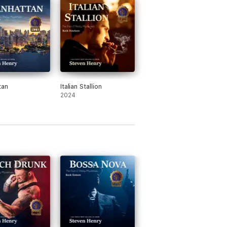
tan
Italian Stallion
2024