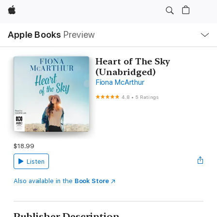
Apple
Local
Apple Books
Preview
Nav
Open
Menu
Heart of The Sky
(Unabridged)
Fiona McArthur
4.8
•
5 Ratings
$18.99
Listen
Also available in the
Book Store
Publisher Description