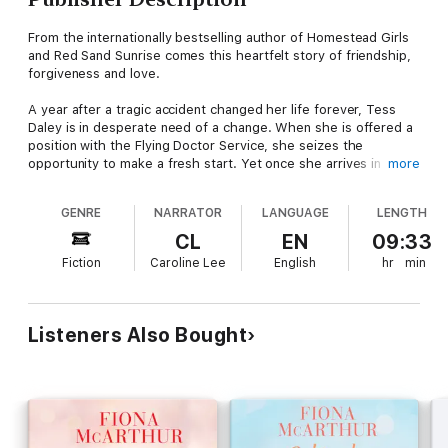
From the internationally bestselling author of Homestead Girls
and Red Sand Sunrise comes this heartfelt story of friendship,
forgiveness and love.
A year after a tragic accident changed her life forever, Tess
Daley is in desperate need of a change. When she is offered a
position with the Flying Doctor Service, she seizes the
opportunity to make a fresh start. Yet once she arrives in
more
remote Mica Ridge she feels like an outsider, unable to connect
with her patients and unsure if she'll ever fit in with this
GENRE
NARRATOR
LANGUAGE
LENGTH
outback community.
CL
EN
09:33
Station owner Soretta Byrnes has grown to love the company
Fiction
Caroline Lee
English
hr
min
and chaos that comes with living in a house filled with
boarders. So with tenants moving out and bills piling up, it's a
welcome relief to have Tess and new pilot Charlie Fennes
arriving in town and looking for somewhere to stay.
Listeners Also Bought
As they share life's triumphs and challenges, it isn't long before
everyone at the station feels like family. But Charlie has yet to
reveal his motive for coming to Mica Ridge and his secret will
change the life of someone in the house forever ...