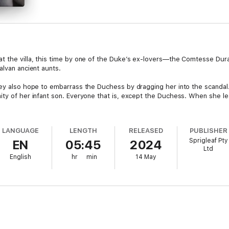
t the villa, this time by one of the Duke’s ex-lovers—the Comtesse Duras
alvan ancient aunts.
hey also hope to embarrass the Duchess by dragging her into the scanda
ity of her infant son. Everyone that is, except the Duchess. When she lea
LANGUAGE
LENGTH
RELEASED
PUBLISHER
Sprigleaf Pty
EN
05:45
2024
Ltd
English
hr
min
14 May