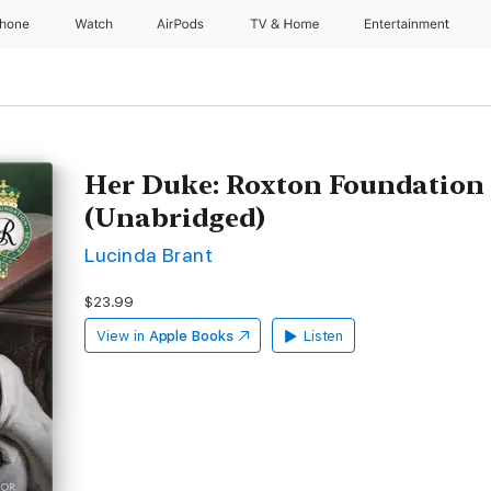
Phone
Watch
AirPods
TV & Home
Entertainment
Her Duke: Roxton Foundation 
(Unabridged)
Lucinda Brant
$23.99
View in
Apple Books
Listen