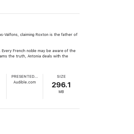
-Valfons, claiming Roxton is the father of
l. Every French noble may be aware of the
rns the truth, Antonia deals with the
PRESENTED BY
SIZE
Audible.com
296.1
MB