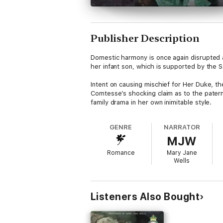
Publisher Description
Domestic harmony is once again disrupted a
her infant son, which is supported by the S
Intent on causing mischief for Her Duke, t
Comtesse’s shocking claim as to the patern
family drama in her own inimitable style.
GENRE
NARRATOR
MJW
Romance
Mary Jane
Wells
Listeners Also Bought