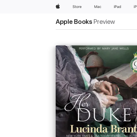
Apple
Store
Mac
iPad
i
Apple Books
Preview