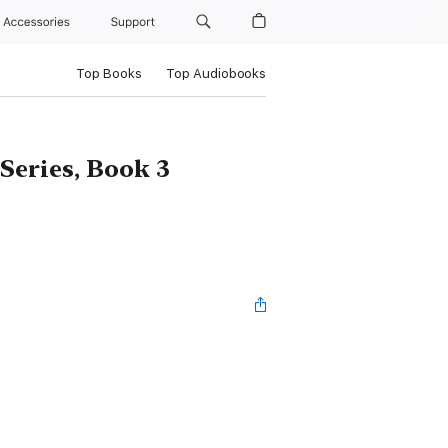
Accessories
Support
Top Books
Top Audiobooks
Series, Book 3