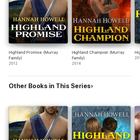
Highland Promise (Murray
Highland Champion (Murray
Hi
Family)
Family)
20
2012
2014
Other Books in This Series