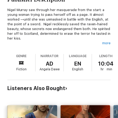
Nigel Murray saw through her masquerade from the start: a
young woman trying to pass herself off as a page. It almost
worked —until she was unmasked in battle with the English, at
the point of a sword. Nigel recklessly saved the raven-haired
beauty, whose secrets now endangered them both. He spirited
her off to Scotland, determined to erase the terror he tasted in
her kiss.
more
Gisele knew the dark side of men, having barely escaped the
brutality of her highborn husband, Lord Deveau. Now, with
GENRE
NARRATOR
LANGUAGE
LENGTH
Deveau murdered and a price on her head, she was every
man's prey—hunted for a crime she did not commit. Nigel is her
AD
EN
10:04
only refuge, a handsome stranger who challenged her with a
Fiction
Angela Dawe
English
hr
min
fiery sensuality that burned all fear in its wake. But to truly
trust him, Gisele must put the past behind her, and let her
heart accept the simple truth . . . of his undying love.
Listeners Also Bought