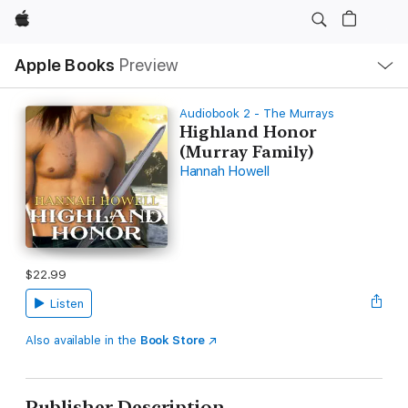
Apple
Local
Apple Books
Preview
Nav
Open
Menu
Audiobook 2 - The Murrays
Highland Honor
(Murray Family)
Hannah Howell
$22.99
Listen
Also available in the
Book Store
Publisher Description