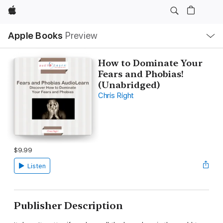
Apple
Local
Apple Books
Preview
Nav
Open
Menu
How to Dominate Your
Fears and Phobias!
(Unabridged)
Chris Right
$9.99
Listen
Publisher Description