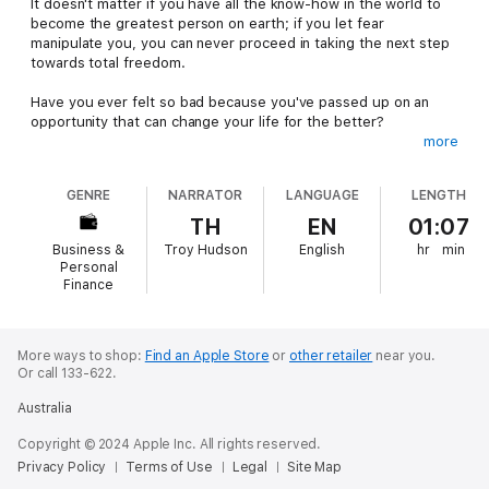
It doesn't matter if you have all the know-how in the world to
become the greatest person on earth; if you let fear
manipulate you, you can never proceed in taking the next step
towards total freedom.
Have you ever felt so bad because you've passed up on an
opportunity that can change your life for the better?
more
Fears and phobias have ruined the dreams and lives of millions
of people. Many individuals have been held back from grabbing
GENRE
NARRATOR
LANGUAGE
LENGTH
their piece of the success pie because of the doubts, fears,
and uncertainties that have been plaguing their personalities.
TH
EN
01:07
Business &
Troy Hudson
English
hr
min
Stop being afraid right now!
Personal
Finance
Finally, an information-packed audiobook has been created to
teach you the necessary facts, secrets, and techniques to be
in control of your fears and phobias.
More ways to shop:
Find an Apple Store
or
other retailer
near you.
Or call 133-622.
If you are serious in taking command over your fears using
unorthodox yet highly effective methods, then you will find this
Australia
audiobook very useful.
Copyright © 2024 Apple Inc. All rights reserved.
What you will find inside this audiobook:
Privacy Policy
Terms of Use
Legal
Site Map