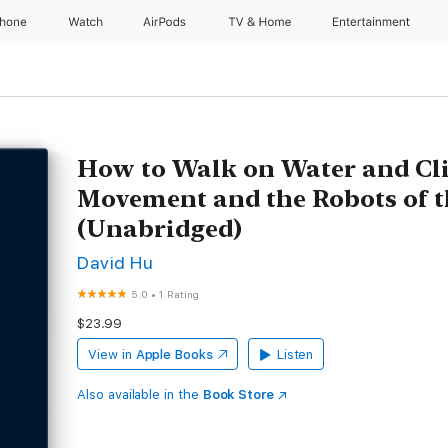
Phone
Watch
AirPods
TV & Home
Entertainment
How to Walk on Water and Cl
Movement and the Robots of t
(Unabridged)
David Hu
5.0
•
1 Rating
$23.99
View in
Apple Books
Listen
Also available in the
Book Store