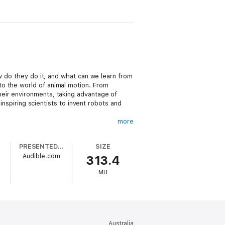
w do they do it, and what can we learn from
to the world of animal motion. From
eir environments, taking advantage of
inspiring scientists to invent robots and
more
 way that dogs shake off water in fractions
ual organisms, Hu describes the ways animals
PRESENTED BY
SIZE
. He also looks at what scientists learn
Audible.com
313.4
swim upstream. As researchers better
wledge to the development of cutting-edge
MB
emarkable mechanics behind animal
Australia