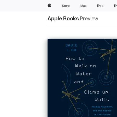
Apple
Store
Mac
iPad
i
Apple Books
Preview