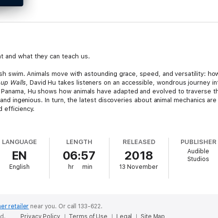
t and what they can teach us.
fish swim. Animals move with astounding grace, speed, and versatility: ho
 up Walls
, David Hu takes listeners on an accessible, wondrous journey in
of Panama, Hu shows how animals have adapted and evolved to traverse th
g and ingenious. In turn, the latest discoveries about animal mechanics are 
 efficiency.
 multitude of animal movements, from the undulations of sandfish and the
 characteristics of insect flight. Not limiting his exploration to individ
LANGUAGE
LENGTH
RELEASED
PUBLISHER
 ants cooperate and link their bodies to create bridges that span ravines
Audible
EN
06:57
2018
nakes that fly, mosquitoes that survive rainstorms, and dead fish that 
Studios
ity, and water repellency in animal movement, they are applying this kno
English
hr
min
13 November
nd robotics,
How to Walk on Water and Climb up Walls
demystifies the r
er retailer
near you.
Or call 133-622.
ed.
Privacy Policy
Terms of Use
Legal
Site Map