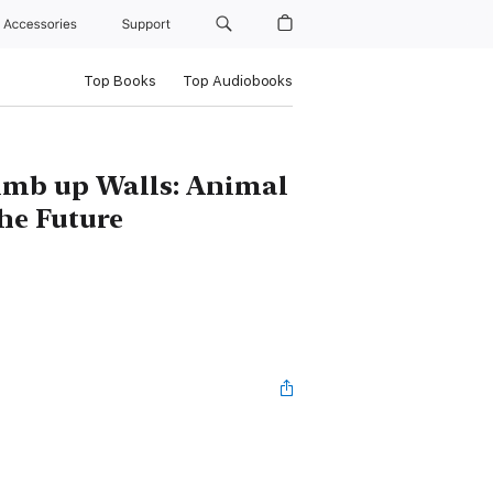
Accessories
Support
Top Books
Top Audiobooks
imb up Walls: Animal
he Future