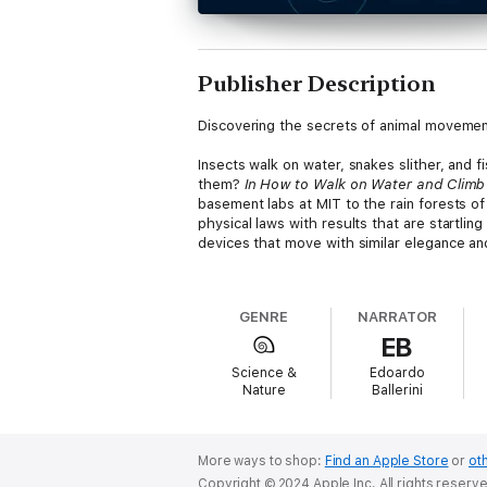
Publisher Description
Discovering the secrets of animal movemen
Insects walk on water, snakes slither, and 
them?
In How to Walk on Water and Climb
basement labs at MIT to the rain forests 
physical laws with results that are startlin
devices that move with similar elegance and
Hu follows scientists as they investigate a
of a second to the seemingly crash-resistant
GENRE
NARRATOR
enact swarm intelligence, such as when army
EB
from nature’s unexpected feats - such as s
understand such issues as energy, flexibil
Science &
Edoardo
technology.
Nature
Ballerini
Integrating biology, engineering, physics, a
locomotion.
More ways to shop:
Find an Apple Store
or
oth
Copyright © 2024 Apple Inc. All rights reserv