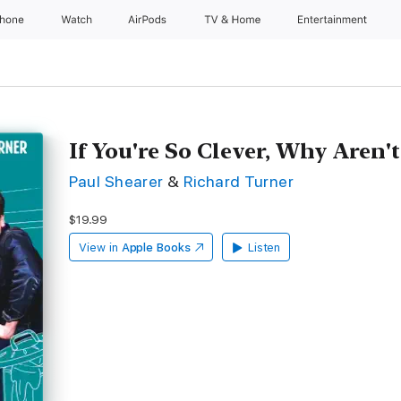
Phone
Watch
AirPods
TV & Home
Entertainment
If You're So Clever, Why Aren'
Paul Shearer
&
Richard Turner
$19.99
View in
Apple Books
Listen