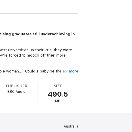
ising graduates still underachieving in
est universities. In their 20s, they were
hey're forced to mooch off their more
table woman...) Could a baby be the answer
more
h, but knows he doesn't have a chance. Will
 returned from 'finding himself' in
PUBLISHER
SIZE
BBC Audio
490.5
 get to grips with adulthood?
MB
ng
Richard E Grant, Douglas Hodge
and
Australia