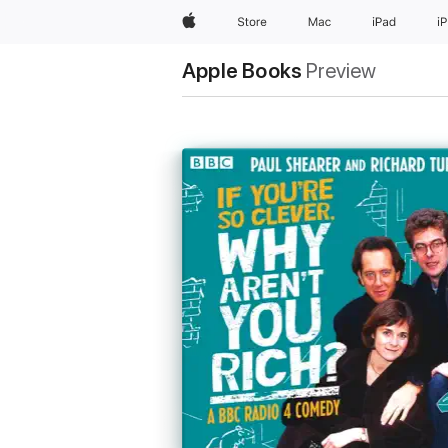
Apple
Store
Mac
iPad
i
Apple Books
Preview