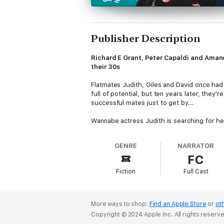
Publisher Description
Richard E Grant, Peter Capaldi and Amand
their 30s
Flatmates Judith, Giles and David once had 
full of potential, but ten years later, the
successful mates just to get by...
Wannabe actress Judith is searching for he
to her unfulfilled yearnings - or maybe mar
he ever meet a potential girlfriend who isn'
GENRE
NARRATOR
Kathmandu, anything's preferable to going b
FC
As they battle with life, love, themselves 
Fiction
Full Cast
First broadcast in 1995, this fresh, funny se
Tony Slattery
as Giles,
Peter Capaldi
an
More ways to shop:
Find an Apple Store
or
oth
Production credits
Copyright © 2024 Apple Inc. All rights reserv
Written by Paul Shearer and Richard Turne