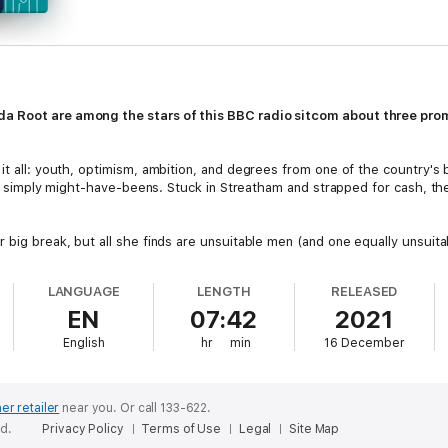
a Root are among the stars of this BBC radio sitcom about three prom
it all: youth, optimism, ambition, and degrees from one of the country's b
y're simply might-have-beens. Stuck in Streatham and strapped for cash, t
r big break, but all she finds are unsuitable men (and one equally unsui
riage to ex-lover Giles? Nerdy David is also hopelessly in love with Judit
t in his cycling club? And for dissolute ex-public-schoolboy Giles, recently
LANGUAGE
LENGTH
RELEASED
ack to Norfolk and becoming a solicitor...
EN
07:42
2021
and each other, can the not-so-young hopefuls finally find their focus and
English
hr
min
16 December
ries still feels real and relevant today, and features a stellar cast includi
d
Paul Bigley
as David and
Amanda Root
as Judith.
er retailer
near you.
Or call 133-622.
ed.
Privacy Policy
Terms of Use
Legal
Site Map
r