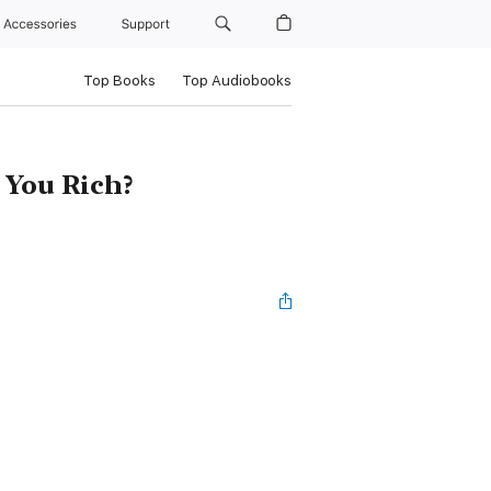
Accessories
Support
Top Books
Top Audiobooks
t You Rich?