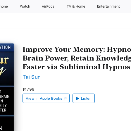
Phone
Watch
AirPods
TV & Home
Entertainment
Improve Your Memory: Hypnosi
Brain Power, Retain Knowledg
Faster via Subliminal Hypnos
Tai Sun
$17.99
View in
Apple Books
Listen