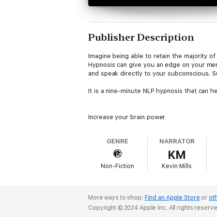
Publisher Description
Imagine being able to retain the majority of
Hypnosis can give you an edge on your mem
and speak directly to your subconscious. S
It is a nine-minute NLP hypnosis that can h
Increase your brain power
Develop your memory muscles
Improve your mental focus and clarity
GENRE
NARRATOR
KM
Non-Fiction
Kevin Mills
This hypnosis is a part of the Subliminal H
This audiobook includes:
More ways to shop:
Find an Apple Store
or
oth
Day version: The first hypnosis can be listen
Copyright © 2024 Apple Inc. All rights reserv