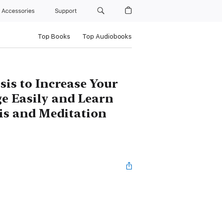
Accessories
Support
Top Books
Top Audiobooks
s to Increase Your
e Easily and Learn
is and Meditation