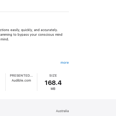
ions easily, quickly, and accurately.
gramming to bypass your conscious mind
 mind.
more
PRESENTED BY
SIZE
Audible.com
168.4
MB
our full attention.
Australia