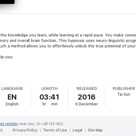
 the knowledge you learn, while learning at a rapid pace. You make connect
ory and overall brain function. This hypnosis uses neuro-linguistic pro
uch a method allows you to effortlessly unlock the true potential of your
elp you:
LANGUAGE
LENGTH
RELEASED
PUBLISHER
Tai Sun
EN
03:41
2016
English
hr
min
9 December
ypnosis and Meditation series.
er retailer
near you.
Or call 133-622.
ed to at any time of the day. This version is not subliminal and will need y
ed.
Privacy Policy
Terms of Use
Legal
Site Map