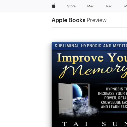
Apple
Store
Mac
iPad
i
Apple Books
Preview