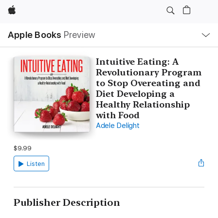
Apple
Local
Apple Books
Preview
Nav
Open
Menu
Intuitive Eating: A
Revolutionary Program
to Stop Overeating and
Diet Developing a
Healthy Relationship
with Food
Adele Delight
$9.99
Listen
Publisher Description