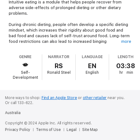
Intuitive eating is a module that helps people recover from
adverse side-effects of prolonged dieting or other dietary
problems.
During chronic dieting, people often develop a specific dieting
mindset, which increases their rigidity about good food and
bad food and causes lack of self-trust around food. Long-term
food restrictions can also lead to increased binging
more
(overeating). Moreover, people may undergo food apathy and
social withdrawal. Intuitive eating is developed to help people
GENRE
NARRATOR
LANGUAGE
LENGTH
recover from all these diet backlashes.
RS
EN
03:38
Intuitive eating gives a person freedom to eat food
Self-
Ronald Steel
English
hr
min
unconditionally, with curiosity and without being judgmental. It
Development
is centered on the theory that people need to make peace
with food and all foods are equally safe in terms of providing
nutritional benefits. However, one should always keep in mind
that intuitive eating does not allow eating with uncontrolled
More ways to shop:
Find an Apple Store
or
other retailer
near you.
Or call 133-622.
abandon.
Australia
Studies have found that intuitive eating has positive nutritional
outcomes in comparison to restrictive dieting plans. Since
Copyright © 2024 Apple Inc. All rights reserved.
intuitive eating does not come with specific diet plans, intuitive
Privacy Policy
Terms of Use
Legal
Site Map
eaters consume a wide variety of foods, indicating that they
are more likely to get the benefits of well-balanced nutrition.