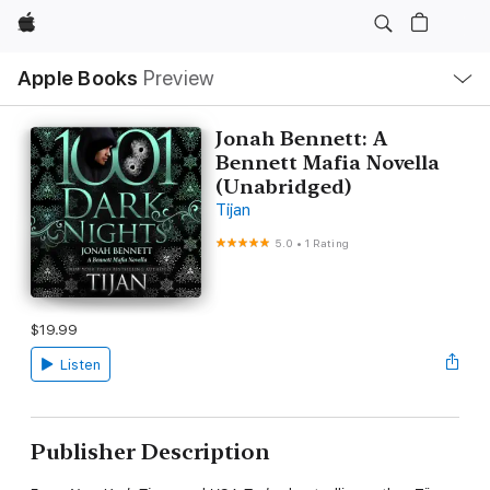
Apple
Local
Apple Books
Preview
Nav
Open
Menu
Jonah Bennett: A
Bennett Mafia Novella
(Unabridged)
Tijan
5.0
•
1 Rating
$19.99
Listen
Publisher Description