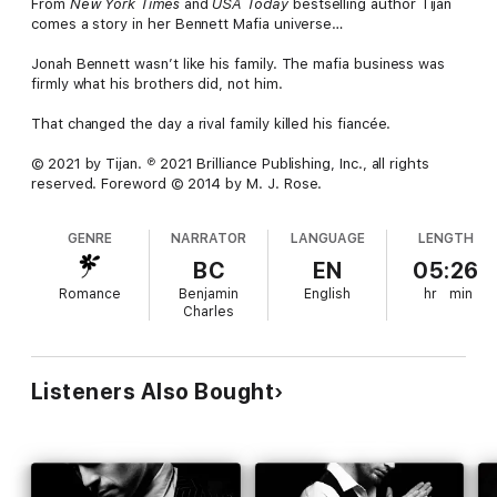
From
New York Times
and
USA Today
bestselling author Tijan
comes a story in her Bennett Mafia universe…
Jonah Bennett wasn’t like his family. The mafia business was
firmly what his brothers did, not him.
That changed the day a rival family killed his fiancée.
© 2021 by Tijan. ℗ 2021 Brilliance Publishing, Inc., all rights
reserved. Foreword © 2014 by M. J. Rose.
GENRE
NARRATOR
LANGUAGE
LENGTH
BC
EN
05:26
Romance
Benjamin
English
hr
min
Charles
Listeners Also Bought