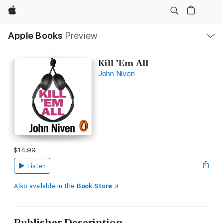
Apple
Local
Apple Books
Preview
Nav
Open
Menu
Kill ’Em All
John Niven
$14.99
Listen
Also available in the
Book Store
Publisher Description