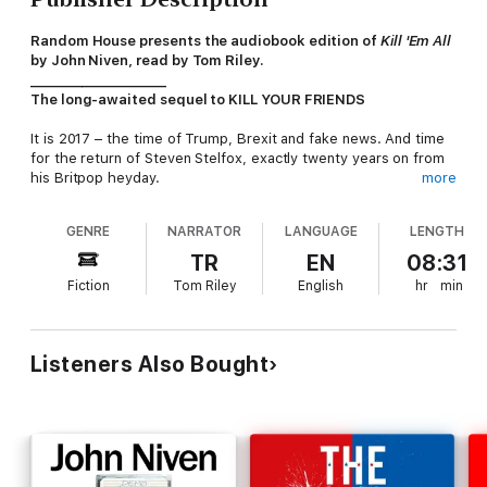
Random House presents the audiobook edition of
Kill 'Em All
by John Niven, read by Tom Riley.
_____________________
The long-awaited sequel to KILL YOUR FRIENDS
It is 2017 – the time of Trump, Brexit and fake news. And time
for the return of Steven Stelfox, exactly twenty years on from
his Britpop heyday.
more
Now forty-seven and rich beyond the dreams of avarice,
GENRE
NARRATOR
LANGUAGE
LENGTH
Stelfox works only occasionally as a music industry ‘consultant’.
A fixer. A problem solver. He’s had a call from his old friend
TR
EN
08:31
James Trellick, now president of Unigram, one of the largest
Fiction
Tom Riley
English
hr
min
record companies in America. Trellick has a huge headache on
his hands in the shape of...
Lucius Du Pre. The biggest pop star on earth. Well, once the
Listeners Also Bought
biggest pop star on earth. Now he’s a helpless junkie and a
prolific, unrepentant sexual predator. Through a programme of
debt restructuring so complex even Trellick can barely
understand it, Du Pre is massively in hock to the record
company. The only way he can possibly pay it off is to embark
on a worldwide comeback tour he’s in no shape to do. The