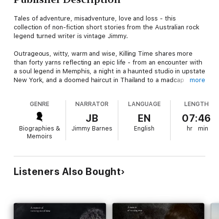
Tales of adventure, misadventure, love and loss - this
collection of non-fiction short stories from the Australian rock
legend turned writer is vintage Jimmy.
Outrageous, witty, warm and wise, Killing Time shares more
than forty yarns reflecting an epic life - from an encounter with
a soul legend in Memphis, a night in a haunted studio in upstate
New York, and a doomed haircut in Thailand to a madcap
more
misunderstanding in a Japanese ski resort, a family feud on a
remote coral atoll, and an all-too-revealing appearance for a
GENRE
NARRATOR
LANGUAGE
LENGTH
Sydney charity.
JB
EN
07:46
PRAISE FOR KILLING TIME:
Biographies &
Jimmy Barnes
English
hr
min
Memoirs
""A moving and deeply felt kaleidoscope of life, love, family,
music, friendship and the fragility of time. Barnes proved his
storytelling mettle with his memoirs. But in Killing Time he has
refined his unique voice with this wildly entertaining suite of
Listeners Also Bought
tales, anecdotes, observations and reflections that can have
you laughing out loud on one page and moved to tears on the
next. It is all here, the joys and fears of parenthood, the search
for your sense of place, fortune-tellers, the loss of beloved
pets, bad golf, ghosts, backstage stories, celebrities, the