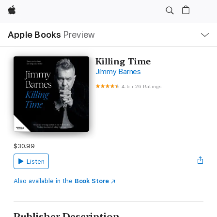
Apple
Local
Apple Books
Preview
Nav
Open
Menu
Killing Time
Jimmy Barnes
4.5
•
26 Ratings
$30.99
Listen
Also available in the
Book Store
Publisher Description