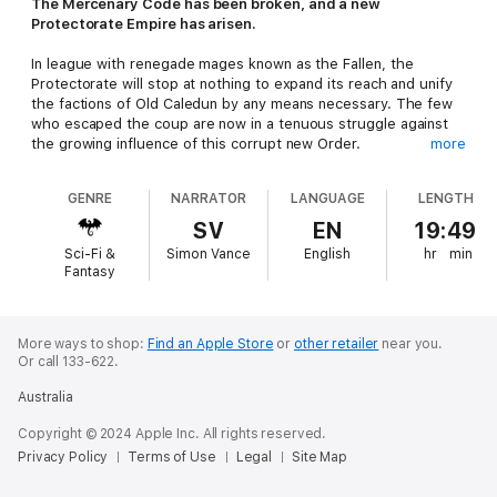
The Mercenary Code has been broken, and a new
Protectorate Empire has arisen.
In league with renegade mages known as the Fallen, the
Protectorate will stop at nothing to expand its reach and unify
the factions of Old Caledun by any means necessary. The few
who escaped the coup are now in a tenuous struggle against
the growing influence of this corrupt new Order.
more
Mercenary companies loyal to the old ways race to defend one
GENRE
NARRATOR
LANGUAGE
LENGTH
of the last bastions of freedom in the South. In the capable
hands of its ardent commander, one city prepares for the
SV
EN
19:49
decisive battle that will shape the future of Kal Maran. New
Sci-Fi &
Simon Vance
English
hr
min
allies have joined the cause, but can they turn the tide?
Fantasy
In the depths of an ancient subterranean library, two unlikely
companions continue to explore the mysteries of a long-
vanished race. While in the distant Drayen Lands, a foreign
More ways to shop:
Find an Apple Store
or
other retailer
near you.
Or call 133-622.
noblewoman is thrust to the fore in the midst of an enemy
invasion by sea.
Australia
And in the North, hope has been rekindled. Surviving the trials
Copyright © 2024 Apple Inc. All rights reserved.
of the Wilds and reaching the lands of the Iron Shield, the
Privacy Policy
Terms of Use
Legal
Site Map
An'Dari - legendary protector of Kings - has returned.
Searching for Caledun’s true heir, his memories hold the key to