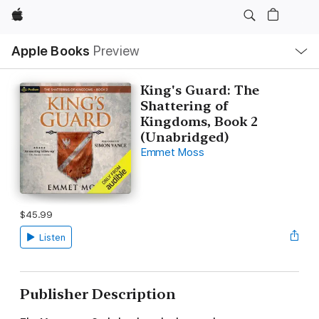
Apple
Local
Apple Books
Preview
Nav
Open
Menu
King's Guard: The
Shattering of
Kingdoms, Book 2
(Unabridged)
Emmet Moss
$45.99
Listen
Publisher Description