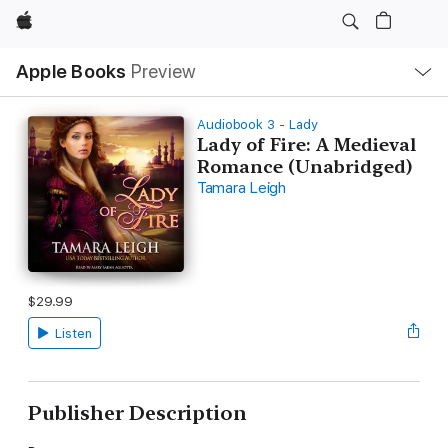
Apple
Local
Apple Books
Preview
Nav
Open
Menu
Audiobook 3 - Lady
Lady of Fire: A Medieval
Romance (Unabridged)
Tamara Leigh
$29.99
Listen
Publisher Description