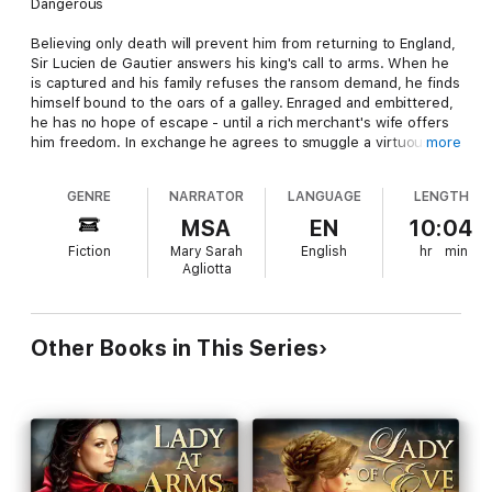
Dangerous
Believing only death will prevent him from returning to England,
Sir Lucien de Gautier answers his king's call to arms. When he
is captured and his family refuses the ransom demand, he finds
himself bound to the oars of a galley. Enraged and embittered,
he has no hope of escape - until a rich merchant's wife offers
him freedom. In exchange he agrees to smuggle a virtuous
more
young woman out of a harem and onto a ship bound for
England, unaware the real danger lies in the bond forged
GENRE
NARRATOR
LANGUAGE
LENGTH
between him and his fiery charge. But when he learns she is as
much his enemy as those who enslaved him, can he forgive
MSA
EN
10:04
her? More, can he forget her?
Fiction
Mary Sarah
English
hr
min
Agliotta
Impetuous
Determined to wed her childhood friend, a betrothal her
English mother will go to any length to break, Alessandra
Other Books in This Series
refuses to abandon the only life she has known in Algiers -
even if it means compromising her faith. But when she is
entrusted to a new bodyguard whose scarred face and soul
draw her to him, she soon discovers the bold Englishman is
only playing a part, biding his time until he can fulfill his end of a
treacherous bargain. Desperate to turn him from his course,
she reveals her identity but succeeds only in gaining his