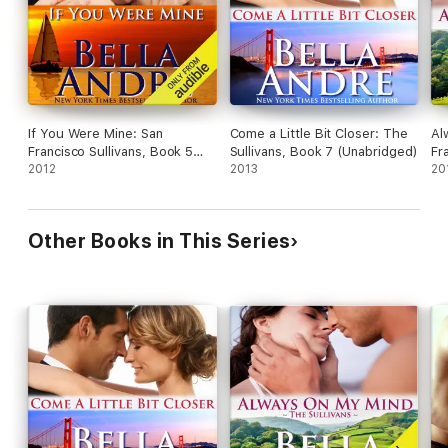
If You Were Mine: San
Come a Little Bit Closer: The
Al
Francisco Sullivans, Book 5
Sullivans, Book 7 (Unabridged)
Fr
(Unabridged)
2012
2013
(U
20
Other Books in This Series