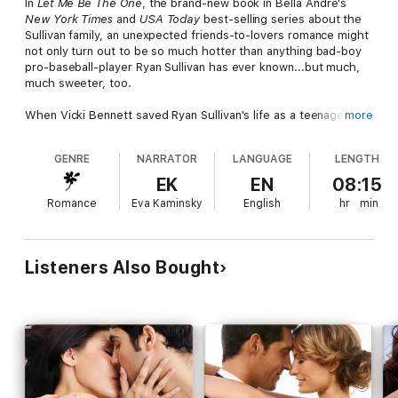
In
Let Me Be The One
, the brand-new book in Bella Andre's
New York Times
and
USA Today
best-selling series about the
Sullivan family, an unexpected friends-to-lovers romance might
not only turn out to be so much hotter than anything bad-boy
pro-baseball-player Ryan Sullivan has ever known...but much,
much sweeter, too.
When Vicki Bennett saved Ryan Sullivan's life as a teenager, it
more
was the beginning of a close friendship that never wavered
despite her failed marriage to someone else and Ryan's well-
GENRE
NARRATOR
LANGUAGE
LENGTH
earned reputation as a ladies man. So when she suddenly
needs a pretend boyfriend to protect herself and her career
EK
EN
08:15
from a powerful man's advances, he is the only person she can
Romance
Eva Kaminsky
English
hr
min
imagine asking.
Ryan will do anything to protect Vicki from harm, but when their
"fake" kisses and caresses lead to an incredibly sensual night
Listeners Also Bought
that neither of them can resist, will he have made the biggest
mistake of all by irreparably jeopardizing their friendship? Or is
it possible that what they've both been looking for has been
right there the whole time…and the perfect combination of
wicked and sweet, friendship and love, is finally within reach?