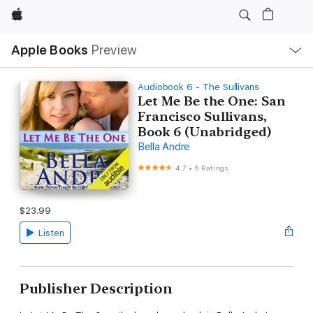
Apple
Local
Apple Books
Preview
Nav
Open
Menu
Audiobook 6 - The Sullivans
Let Me Be the One: San
Francisco Sullivans,
Book 6 (Unabridged)
Bella Andre
4.7
•
6 Ratings
$23.99
Listen
Publisher Description