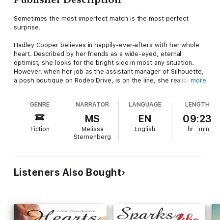
Sometimes the most imperfect match is the most perfect
surprise.
Hadley Cooper believes in happily-ever-afters with her whole
heart. Described by her friends as a wide-eyed, eternal
optimist, she looks for the bright side in most any situation.
However, when her job as the assistant manager of Silhouette,
a posh boutique on Rodeo Drive, is on the line, she realizes it's
more
time to pull her head out of the clouds and find a way to turn
business around, and that just might mean partnering with the
GENRE
NARRATOR
LANGUAGE
LENGTH
most stubborn up-and-coming fashion designer she's ever
encountered.
MS
EN
09:23
Fiction
Melissa
English
hr
min
Spencer Adair has a passion for fashion but hates the fact that
Sternenberg
it rhymes. She's serious about her designs, fiercely protective
of her work, and is waiting patiently for her big break. What
she didn't plan on, however, was the unsolicited opinions of
that overly-friendly blond boutique manager. Or the way her
Listeners Also Bought
heart beats faster every time she's around.
A Seven Shores Romance