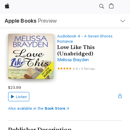
Apple
Local
Apple Books
Preview
Nav
Open
Menu
Audiobook 4 - A Seven Shores
Romance
Love Like This
(Unabridged)
Melissa Brayden
4.8
•
4 Ratings
$23.99
Listen
Also available in the
Book Store
Publisher Description