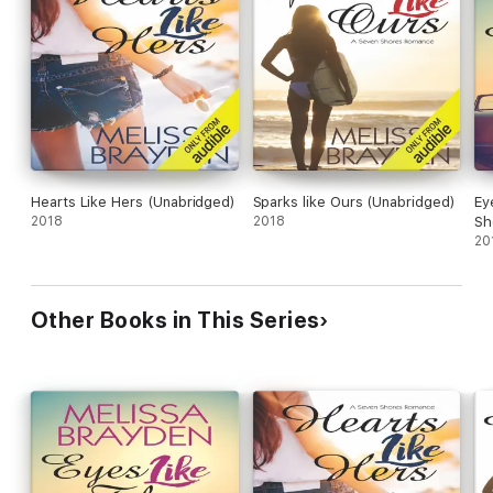
Hearts Like Hers (Unabridged)
Sparks like Ours (Unabridged)
Ey
2018
2018
Sh
20
Other Books in This Series