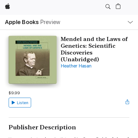
Apple
Local
Apple Books
Preview
Nav
Open
Menu
Mendel and the Laws of
Genetics: Scientific
Discoveries
(Unabridged)
Heather Hasan
$9.99
Listen
Publisher Description