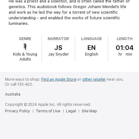
He was a priest and a scientist, and is often called the father of
genetics. This audiobook follows Gregor Johann Mendel's life
and work as he led the way for a torrent of new scientific
understanding - and enabled the works of future scientific
luminaries.
GENRE
NARRATOR
LANGUAGE
LENGTH
JS
EN
01:04
Kids & Young
Jay Snyder
English
hr
min
Adults
More ways to shop:
Find an Apple Store
or
other retailer
near you.
Or call 133-622.
Australia
Copyright © 2024 Apple Inc. All rights reserved.
Privacy Policy
Terms of Use
Legal
Site Map