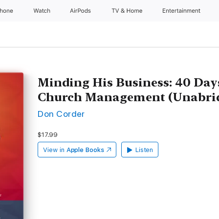
Phone
Watch
AirPods
TV & Home
Entertainment
Minding His Business: 40 Days
Church Management (Unabri
Don Corder
$17.99
View in
Apple Books
Listen