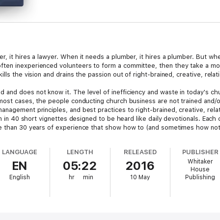
r, it hires a lawyer. When it needs a plumber, it hires a plumber. But wh
ten inexperienced volunteers to form a committee, then they take a mont
lls the vision and drains the passion out of right-brained, creative, relat
and does not know it. The level of inefficiency and waste in today's chu
 most cases, the people conducting church business are not trained and/
nagement principles, and best practices to right-brained, creative, relati
ten in 40 short vignettes designed to be heard like daily devotionals. Eac
re than 30 years of experience that show how to (and sometimes how not 
LANGUAGE
LENGTH
RELEASED
PUBLISHER
Whitaker
EN
05:22
2016
House
English
hr
min
10 May
Publishing