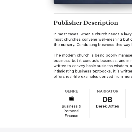
Publisher Description
In most cases, when a church needs a lawye
most churches convene well-meaning but of
the nursery. Conducting business this way ki
The modern church is being poorly managed 
business, but it conducts business, and in
written to convey basic business wisdom, ma
intimidating business textbooks, it is writ
offers real-life examples derived from mo
GENRE
NARRATOR
DB
Business &
Derek Botten
Personal
Finance