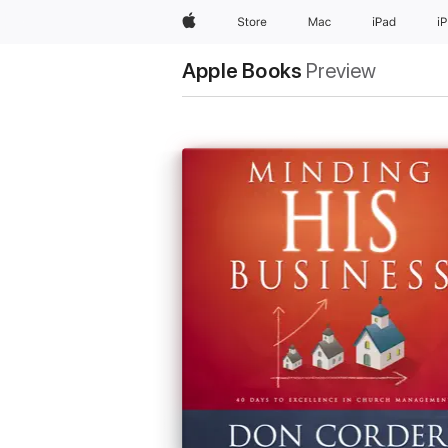
Apple
Store
Mac
iPad
i
Apple Books
Preview