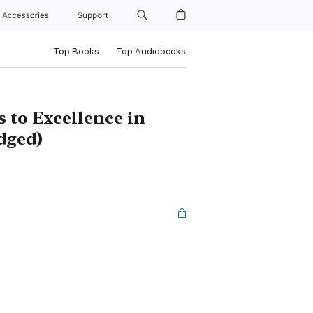
Accessories
Support
Top Books
Top Audiobooks
 to Excellence in
dged)