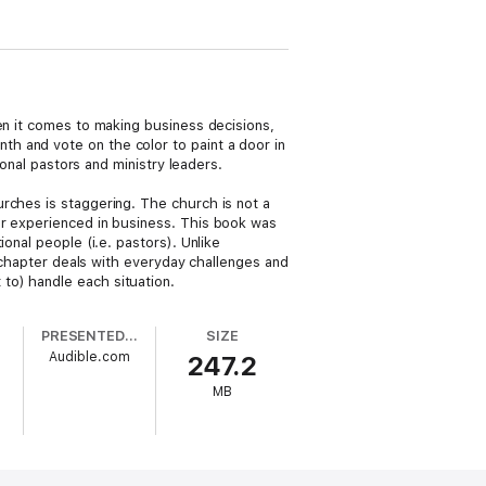
en it comes to making business decisions,
h and vote on the color to paint a door in
ional pastors and ministry leaders.
rches is staggering. The church is not a
or experienced in business. This book was
onal people (i.e. pastors). Unlike
h chapter deals with everyday challenges and
to) handle each situation.
PRESENTED BY
SIZE
Audible.com
247.2
MB