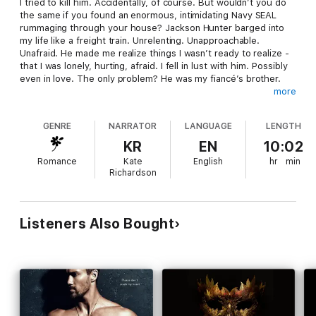
I tried to kill him. Accidentally, of course. But wouldn’t you do
the same if you found an enormous, intimidating Navy SEAL
rummaging through your house? Jackson Hunter barged into
my life like a freight train. Unrelenting. Unapproachable.
Unafraid. He made me realize things I wasn’t ready to realize -
that I was lonely, hurting, afraid. I fell in lust with him. Possibly
even in love. The only problem? He was my fiancé’s brother.
more
Three months before the big day, Emily finds herself anxiously
planning a wedding without the help of her increasingly erratic
GENRE
NARRATOR
LANGUAGE
LENGTH
fiancé Matt. And then, Matt’s brother Jackson comes along,
intruding into her life uninvited and showing her what she’s
KR
EN
10:02
missing.
Romance
Kate
English
hr
min
Richardson
Emily desperately tries to keep her carefully planned future on
track. But with her growing feelings for Jackson and Matt’s
cold, distant behavior, her plans unravel by the second, and
she begins to fall for Jackson. A harmless little crush never
Listeners Also Bought
hurt anyone...right?
This full-length 86,000 word Navy SEAL and virgin romance is
part one of a two-part book series. It is intended for mature
audiences. This two-book series will put you through an
emotional roller coaster.