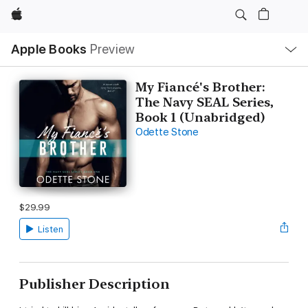
Apple
Local
Apple Books
Preview
Nav
Open
Menu
My Fiancé's Brother:
The Navy SEAL Series,
Book 1 (Unabridged)
Odette Stone
$29.99
Listen
Publisher Description