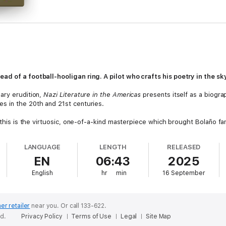
d of a football-hooligan ring. A pilot who crafts his poetry in the sk
ary erudition,
Nazi Literature in the Americas
presents itself as a biogra
s in the 20th and 21st centuries.
e, this is the virtuosic, one-of-a-kind masterpiece which brought Bolaño
LANGUAGE
LENGTH
RELEASED
EN
06:43
2025
ame... A strangely profound place to get lost’
Financial Times
English
hr
min
16 September
horizons of writing, good, plodding, lunatic and terrible’
London Revi
Roberto Bolano, Translation copyright 2008 by Chris Andrews, (P)2025 
er retailer
near you.
Or call 133-622.
ed.
Privacy Policy
Terms of Use
Legal
Site Map