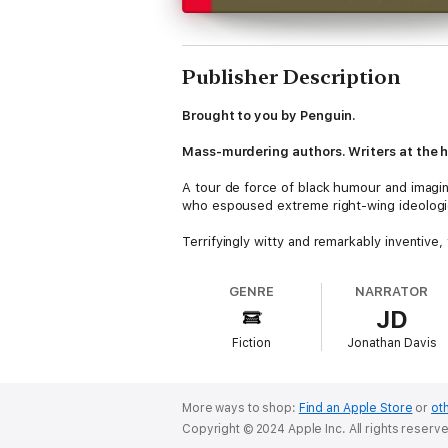
Publisher Description
Brought to you by Penguin.
Mass-murdering authors. Writers at the hea
A tour de force of black humour and imagin
who espoused extreme right-wing ideologie
Terrifyingly witty and remarkably inventiv
world.
GENRE
NARRATOR
TRANSLATED BY CHRIS ANDREWS
JD
'The best and weirdest kind of literary g
Fiction
Jonathan Davis
‘A darkly comic celebration of the wilder 
©1996 Roberto Bolaño, 2008 The Heirs of 
More ways to shop:
Find an Apple Store
or
oth
Copyright © 2024 Apple Inc. All rights reserv