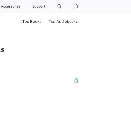
Accessories
Support
Top Books
Top Audiobooks
as