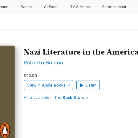
Phone
Watch
AirPods
TV & Home
Entertainment
Nazi Literature in the Americ
Roberto Bolaño
$20.99
View in
Apple Books
Listen
Also available in the
Book Store