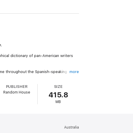
y.
phical dictionary of pan-American writers
 fame throughout the Spanish-speaking
more
PUBLISHER
SIZE
Random House
415.8
MB
ew of Books
Penguin Audio
Australia