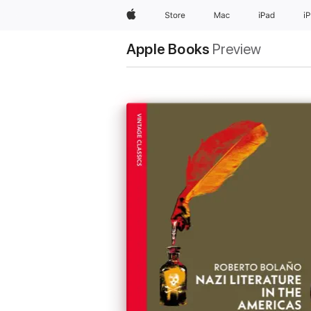
Apple
Store
Mac
iPad
i
Apple Books
Preview