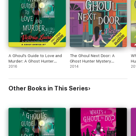
A Ghoul's Guide to Love and
The Ghoul Next Door: A
Wh
Murder: A Ghost Hunter
Ghost Hunter Mystery
Hu
Mystery (Unabridged)
2016
(Unabridged)
2014
20
Other Books in This Series