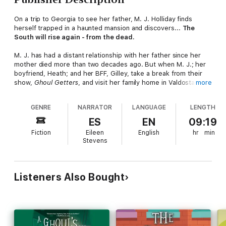
On a trip to Georgia to see her father, M. J. Holliday finds
herself trapped in a haunted mansion and discovers...
The
South will rise again - from the dead.
M. J. has had a distant relationship with her father since her
mother died more than two decades ago. But when M. J.; her
boyfriend, Heath; and her BFF, Gilley, take a break from their
show,
Ghoul Getters
, and visit her family home in Valdosta,
more
Georgia, they find Montgomery Holliday a changed man. The
source of his happiness seems to be his new fiancée, the
GENRE
NARRATOR
LANGUAGE
LENGTH
charming Christine Bigelow. But despite the blush of new love,
Montgomery and Christine are dealing with a big problem in the
ES
EN
09:19
form of the antebellum mansion she is having renovated.
Fiction
Eileen
English
hr
min
Stevens
After a series of strange accidents, the work crew is convinced
the place is cursed, and the contractor has walked off the job.
At Christine's request, M. J. and her pals agree to find out if
they're really dealing with some spirited saboteurs and a
Listeners Also Bought
possessed plantation home.