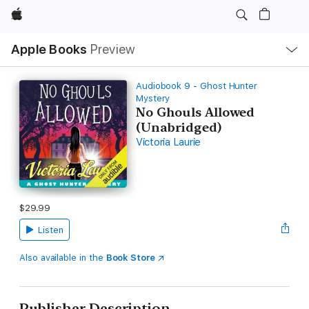
Apple
Local
Apple Books
Preview
Nav
Open
Menu
Audiobook 9 - Ghost Hunter
Mystery
No Ghouls Allowed
(Unabridged)
Victoria Laurie
$29.99
Listen
Also available in the
Book Store
Publisher Description