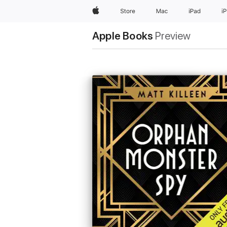
Apple
Store
Mac
iPad
i
Apple Books
Preview