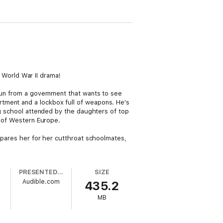
g World War II drama!
 run from a government that wants to see
tment and a lockbox full of weapons. He's
ing school attended by the daughters of top
s of Western Europe.
repares her for her cutthroat schoolmates,
PRESENTED BY
SIZE
Audible.com
435.2
MB