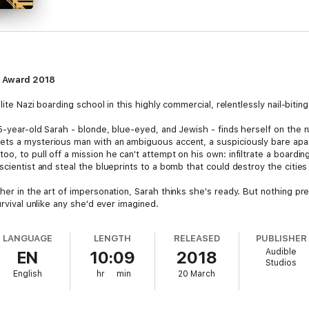
k Award 2018
lite Nazi boarding school in this highly commercial, relentlessly nail-bitin
15-year-old Sarah - blonde, blue-eyed, and Jewish - finds herself on the
ets a mysterious man with an ambiguous accent, a suspiciously bare apar
o, to pull off a mission he can't attempt on his own: infiltrate a board
scientist and steal the blueprints to a bomb that could destroy the citie
her in the art of impersonation, Sarah thinks she's ready. But nothing p
urvival unlike any she'd ever imagined.
LANGUAGE
LENGTH
RELEASED
PUBLISHER
Audible
EN
10:09
2018
Studios
English
hr
min
20 March