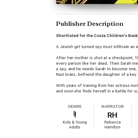
Publisher Description
Shortlisted for the Costa Children's Boo
A Jewish girl turned spy must infiltrate an e
After her mother is shot at a checkpoint, 
every person like her dead. Then Sarah me
a spy, and he needs Sarah to become one, to
Nazi brass, befriend the daughter of a key 
With years of training from her actress mot
and soon she finds herself in a battle for s
GENRE
NARRATOR
RH
Kids & Young
Rebecca
Adults
Hamilton