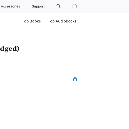
Accessories
Support
Top Books
Top Audiobooks
idged)