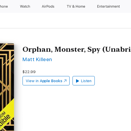
Phone
Watch
AirPods
TV & Home
Entertainment
Orphan, Monster, Spy (Unabr
Matt Killeen
$22.99
View in
Apple Books
Listen