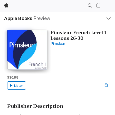
Apple
Local
Apple Books
Preview
Nav
Open
Menu
Pimsleur French Level 1
Lessons 26-30
Pimsleur
$30.99
Listen
Publisher Description