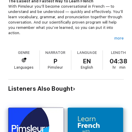
The Easiest and Fastest Way to Learn French
With Pimsleur you’ll become conversational in French — to
understand and be understood — quickly and effectively. You’ll
learn vocabulary, grammar, and pronunciation together through
conversation. And our scientifically proven program will help
you remember what you’ve learned, so you can put it into
action.
more
Why Pimsleur?
• Quick + Easy – Only 30 minutes a day.
GENRE
NARRATOR
LANGUAGE
LENGTH
• Portable + Flexible – Core lessons can be done anytime,
anywhere, and easily fit into your busy life.
P
EN
04:38
• Proven Method – Works when other methods fail.
Languages
Pimsleur
English
hr
min
• Self-Paced – Go fast or go slow – it’s up to you.
• Based in Science – Developed using proven research on
memory and learning.
• Cost-effective – Less expensive than classes or immersion,
Listeners Also Bought
and features all native speakers.
• Genius – Triggers your brain’s natural aptitude to learn.
• Works for everyone – Recommended for ages 13 and above.
What’s Included?
• 5, 30-minute audio lessons
• 60 minutes of reading instruction to provide you with an
introduction to reading French and designed to teach you to