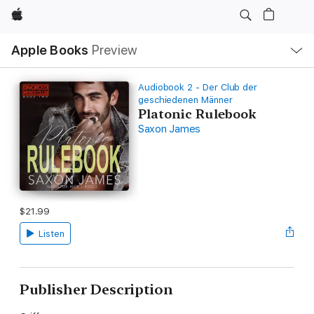
Apple
Local
Apple Books
Preview
Nav
Open
Menu
Audiobook 2 - Der Club der
geschiedenen Männer
Platonic Rulebook
Saxon James
$21.99
Listen
Publisher Description