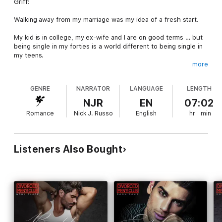
Griff:
Walking away from my marriage was my idea of a fresh start.
My kid is in college, my ex-wife and I are on good terms … but
being single in my forties is a world different to being single in
my teens.
more
I’m thankful for my best friend, Heath. He’s got my back like he
always does and is ready to take me out and show me how the
GENRE
NARRATOR
LANGUAGE
LENGTH
bachelor life is done.
NJR
EN
07:02
He was never supposed to show me literally.
Romance
Nick J. Russo
English
hr
min
After we wake up in bed together, I can’t stop looking at him
differently, and one thing becomes abundantly clear.
Listeners Also Bought
I talk a big talk about wanting to be single, but my platonic rule
book has gone out the window.
Heath:
When my best friend comes to me for help post-divorce, I’m
only too happy to impart my wisdom to him.