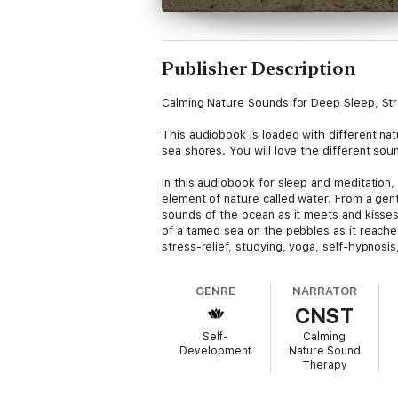
Publisher Description
Calming Nature Sounds for Deep Sleep, Str
This audiobook is loaded with different na
sea shores. You will love the different sou
In this audiobook for sleep and meditation,
element of nature called water. From a gent
sounds of the ocean as it meets and kisses
of a tamed sea on the pebbles as it reaches
stress-relief, studying, yoga, self-hypnosi
GENRE
NARRATOR
CNST
Self-
Calming
Development
Nature Sound
Therapy