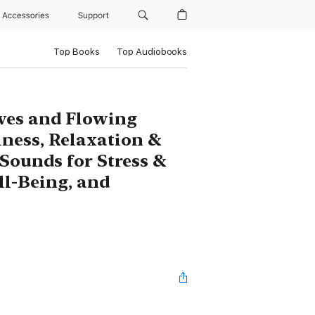
Accessories
Support
Top Books
Top Audiobooks
ves and Flowing
lness, Relaxation &
Sounds for Stress &
ll-Being, and