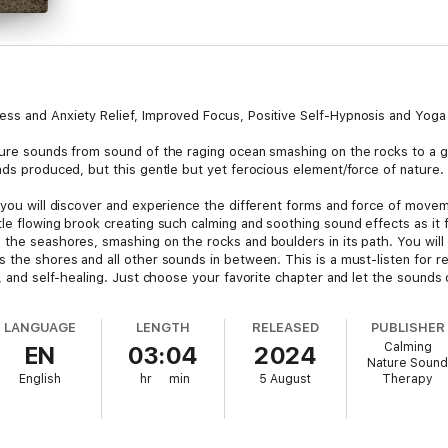
ess and Anxiety Relief, Improved Focus, Positive Self-Hypnosis and Yoga
ture sounds from sound of the raging ocean smashing on the rocks to a g
nds produced, but this gentle but yet ferocious element/force of nature.
 you will discover and experience the different forms and force of movem
le flowing brook creating such calming and soothing sound effects as it f
 the seashores, smashing on the rocks and boulders in its path. You will
 the shores and all other sounds in between. This is a must-listen for re
s, and self-healing. Just choose your favorite chapter and let the sounds 
LANGUAGE
LENGTH
RELEASED
PUBLISHER
Calming
EN
03:04
2024
Nature Soun
English
hr
min
5 August
Therapy