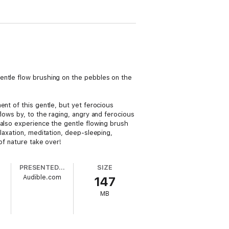
entle flow brushing on the pebbles on the
ent of this gentle, but yet ferocious
lows by, to the raging, angry and ferocious
 also experience the gentle flowing brush
laxation, meditation, deep-sleeping,
of nature take over!
PRESENTED BY
SIZE
Audible.com
147
d
MB