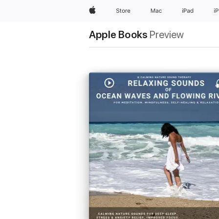
Apple
Store
Mac
iPad
i
Apple Books
Preview