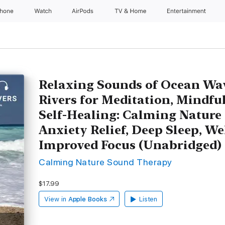
Phone
Watch
AirPods
TV & Home
Entertainment
Relaxing Sounds of Ocean Wa
Rivers for Meditation, Mindfu
Self-Healing: Calming Nature 
Anxiety Relief, Deep Sleep, We
Improved Focus (Unabridged)
Calming Nature Sound Therapy
$17.99
View in
Apple Books
Listen