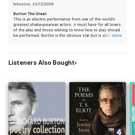
particular intensity and nerves of this is probably the same kind
hrboston
, 
24/12/2008
of thing that excites a real audience in a real theatre." -
Richard
Burton The Great
Burton
This is an electric performance from one of the world's
greatest shakespearean actors. A must have for all lovers
For more informative lectures about this work, don't miss A
of the play and those wishing to know how to play should
Study Guide to Hamlet.
be performed. Burton is the obvious star but is ablely
more
supported by a wonderful cast. The clarity of the audio
Or, listen to a conversation with Professor Harold Bloom.
staging is above what one would expect for a
performance from this era. Highly recommended.
Listeners Also Bought