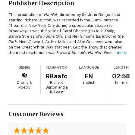
Publisher Description
This production of
Hamlet
, directed by Sir John Gielgud and
starring Richard Burton, was recorded in the Lunt-Fontanne
Theatre in New York City during a spectacular season for
Broadway. It was the year of Carol Channing's
Hello Dolly
,
Barbra Streisand's
Funny Girl
, and Neil Simon's
Barefoot in the
Park
. Noel Coward, Arthur Miller and Alec Guinness were also
on the Great White Way that year. But the show that created
the most excitement was Richard Burton's
Hamlet
. Given the
more
importance of the show, a film was made of a single
performance. At Burton's insistence, after screening the film
GENRE
NARRATOR
LANGUAGE
LENGTH
for just two days, all copies were destroyed except for one
that went to the British Film Institute and one that went to
RBaafc
EN
02:58
Burton's home. 25 years after the stage production, Burton's
Drama &
Richard
English
hr
min
widow allowed this audio recording to be made from her copy.
Poetry
Burton and a
This performance differs from other recordings of Hamlet, not
full cast
only because of Burton and Gielgud, but because it is a live
recording of an actual performance on Broadway, not in a
recording studio.
Customer Reviews
"You get the immediacy of a live production of Hamlet on
Broadway in the nervousness of the actors, knowing that they
can't go back on it, that this is for all time, unlike films, where
you can if you make a mistake go back and do it again. The