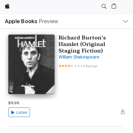
Apple
Local
Apple Books
Preview
Nav
Open
Menu
Richard Burton's
Hamlet (Original
Staging Fiction)
William Shakespeare
4.0
•
4 Ratings
$9.99
Listen