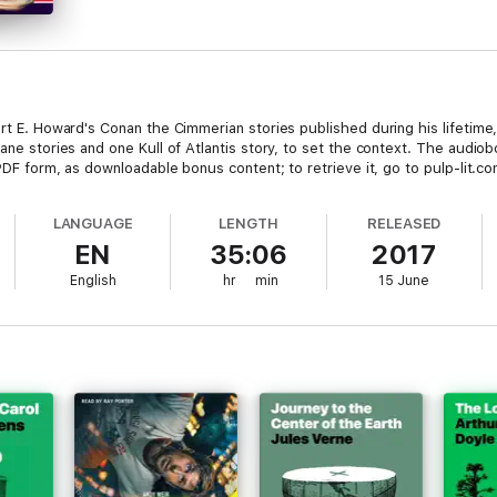
ert E. Howard's Conan the Cimmerian stories published during his lifetime,
Kane stories and one Kull of Atlantis story, to set the context. The aud
 PDF form, as downloadable bonus content; to retrieve it, go to pulp-lit.c
LANGUAGE
LENGTH
RELEASED
EN
35:06
2017
English
hr
min
15 June