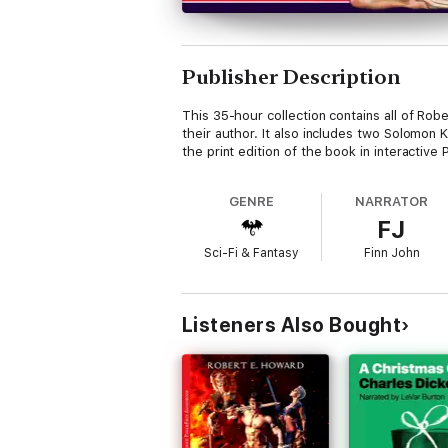
Publisher Description
This 35-hour collection contains all of Rob
their author. It also includes two Solomon 
the print edition of the book in interactive
GENRE
NARRATOR
FJ
Sci-Fi & Fantasy
Finn John
Listeners Also Bought