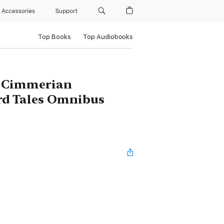
Accessories
Support
Top Books
Top Audiobooks
e Cimmerian
rd Tales Omnibus