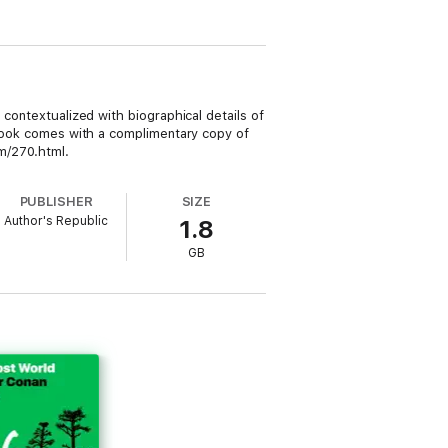
 contextualized with biographical details of
iobook comes with a complimentary copy of
om/270.html.
PUBLISHER
SIZE
Author's Republic
1.8
GB