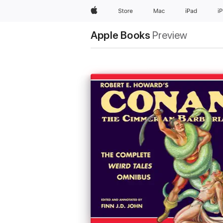
Apple
Store
Mac
iPad
i
Apple Books
Preview