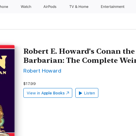
Phone
Watch
AirPods
TV & Home
Entertainment
Robert E. Howard's Conan th
Barbarian: The Complete Wei
Robert Howard
$17.99
View in
Apple Books
Listen