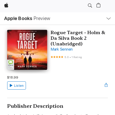
Apple
Local
Apple Books
Preview
Nav
Open
Menu
Rogue Target - Holm &
Da Silva Book 2
(Unabridged)
Mark Sennen
5.0
•
1 Rating
$18.99
Listen
Publisher Description