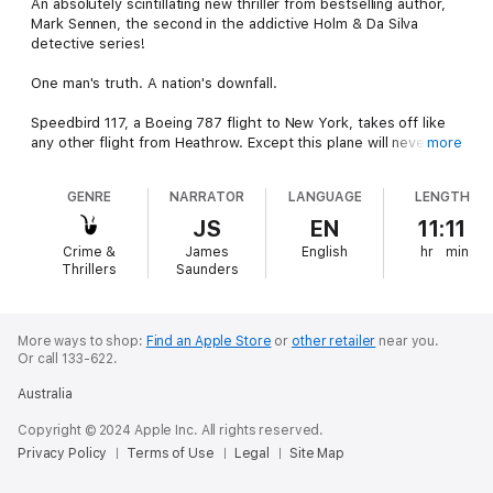
An absolutely scintillating new thriller from bestselling author,
Mark Sennen, the second in the addictive Holm & Da Silva
detective series!
One man's truth. A nation's downfall.
Speedbird 117, a Boeing 787 flight to New York, takes off like
any other flight from Heathrow. Except this plane will never
more
reach its destination. The cause? Taher, an utterly ruthless
terrorist with a score to settle.
GENRE
NARRATOR
LANGUAGE
LENGTH
With the country’s Secret Service on red alert, senior analyst
JS
EN
11:11
Stephen Holm is given an ultimatum – find Taher, confiscate his
Crime &
James
English
hr
min
devastating surface-to-air missiles and bring him to justice, or
Thrillers
Saunders
witness his nation’s descent into disaster.
Meanwhile, Rebecca Da Silva accepts a seemingly routine job in
the Philippines for a wealthy businessman. Little does she
More ways to shop:
Find an Apple Store
or
other retailer
near you.
Or call 133-622.
know that this will set a course in motion that she is unable to
stop, a course that leads, inevitably, to Taher.
Australia
With time running out, Holm and Da Silva must work together –
Copyright © 2024 Apple Inc. All rights reserved.
failure is not an option.
Privacy Policy
Terms of Use
Legal
Site Map