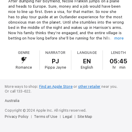
After dumping her boyfriend, Nicole Franklin jumps on a plane
and heads to Europe. Sure, money and a job would have been
nice to line up first. Even a visa, for that matter. So now she
has to play tour guide at an Outlander experience for the most
obnoxious man on the planet. Until she stumbles into the wrong
bed in the middle of the night and wakes up in Harrison’s arms.
Now his family thinks they’re engaged, and the entire village is
betting on how long before she’ll be running for the hills.
more
Harrison Troy has a reputation in the town for burning through
GENRE
NARRATOR
LANGUAGE
LENGTH
assistants. And the bubbly new one he’s just hired is likely no
different. But his family quickly has them “engaged”. He should
PJ
EN
05:45
be upset, but she’s the perfect buffer for his interfering family.
Romance
Pippa Jayne
English
hr
min
She says she doesn’t need another man in her life - even if he
comes with a castle - and that’s fine with him. So why can’t he
stop thinking about the woman who is charming everyone in
the town, and maybe even him?
More ways to shop:
Find an Apple Store
or
other retailer
near you.
Or call 133-622.
Australia
Copyright © 2024 Apple Inc. All rights reserved.
Privacy Policy
Terms of Use
Legal
Site Map