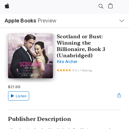
Apple
Local
Apple Books
Preview
Nav
Open
Menu
Scotland or Bust:
Winning the
Billionaire, Book 3
(Unabridged)
Kira Archer
5.0
•
1 Rating
$21.99
Listen
Publisher Description