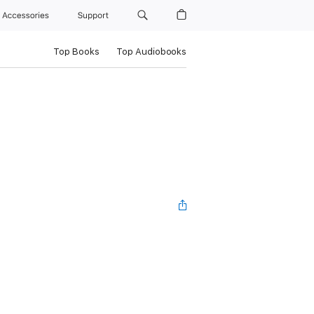
Accessories
Support
Top Books
Top Audiobooks