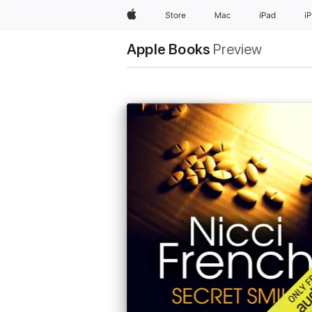
Apple
Store
Mac
iPad
i
Apple Books
Preview