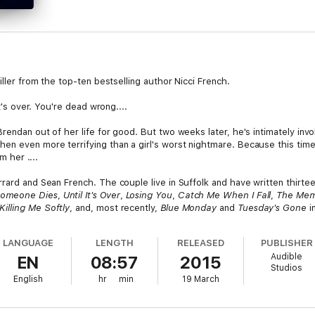
iller from the top-ten bestselling author Nicci French.
it's over. You're dead wrong....
rendan out of her life for good. But two weeks later, he's intimately inv
n even more terrifying than a girl's worst nightmare. Because this time 
m her ....
rard and Sean French. The couple live in Suffolk and have written thirteen
Someone Dies
,
Until It's Over
,
Losing You
,
Catch Me When I Fall
,
The Me
Killing Me Softly
, and, most recently,
Blue Monday
and
Tuesday's Gone
in
LANGUAGE
LENGTH
RELEASED
PUBLISHER
Audible
EN
08:57
2015
Studios
English
hr
min
19 March