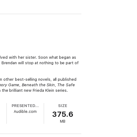
olved with her sister. Soon what began as
Brendan will stop at nothing to be part of
 other best-selling novels, all published
mory Game
,
Beneath the Skin
,
The Safe
 the brilliant new Frieda Klein series.
PRESENTED BY
SIZE
Audible.com
375.6
MB