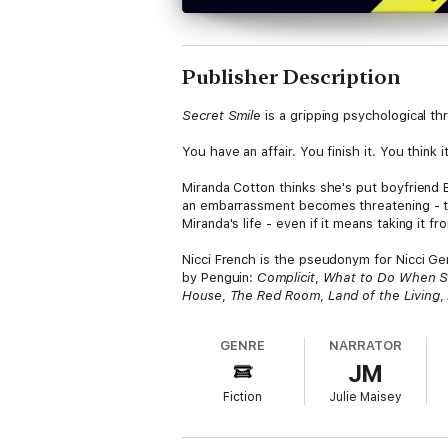
Publisher Description
Secret Smile
is a gripping psychological thr
You have an affair. You finish it. You think 
Miranda Cotton thinks she's put boyfriend B
an embarrassment becomes threatening - the
Miranda's life - even if it means taking it fro
Nicci French is the pseudonym for Nicci Ger
by Penguin:
Complicit
,
What to Do When 
House
,
The Red Room
,
Land of the Living
,
GENRE
NARRATOR
JM
Fiction
Julie Maisey