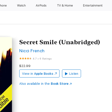
Phone
Watch
AirPods
TV & Home
Entertainment
Secret Smile (Unabridged)
Nicci French
4.7
•
6 Ratings
$22.99
View in
Apple Books
Listen
Also available in the
Book Store