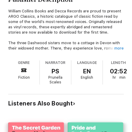
William Collins Books and Decca Records are proud to present
ARGO Classics, a historic catalogue of classic fiction read by
some of the world’s most renowned voices. Originally released
as vinyl records, these expertly abridged and remastered
stories are now available to download for the first time.
The three Dashwood sisters move to a cottage in Devon with
their widowed mother. There, they experience love, romance
more
and heartbreak. The older sister, Elinor, is more sensible,
steadfast and wary; the middle sister, Marianne, is more
GENRE
NARRATOR
LANGUAGE
LENGTH
impulsive and idealistic. Each will find love: but the routes that
take them there will be very different.
PS
EN
02:52
Fiction
Prunella
English
hr
min
This beloved classic, famously adapted for film by Ang Lee and
Scales
Emma Thompson, has all its wit and nuance brought to
sparkling life by Prunella Scales.
About the author
Listeners Also Bought
Jane Austen (1775-1817) was an English author best known for
her social commentary in novels including Sense and Sensibility,
Pride and Prejudice, and Emma.