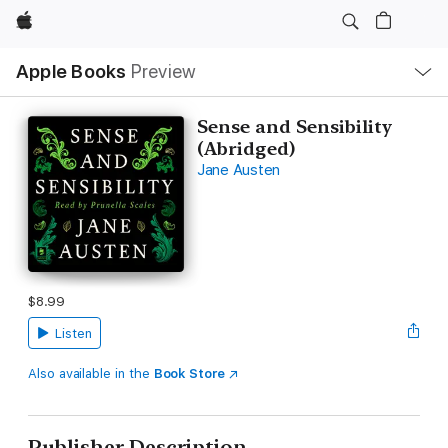
Apple
Local
Apple Books
Preview
Nav
Open
Menu
Sense and Sensibility
(Abridged)
Jane Austen
$8.99
Listen
Also available in the
Book Store
Publisher Description