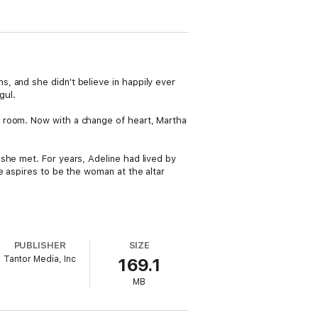
, and she didn't believe in happily ever
gul.
a room. Now with a change of heart, Martha
she met. For years, Adeline had lived by
e aspires to be the woman at the altar
PUBLISHER
SIZE
Tantor Media, Inc
169.1
MB