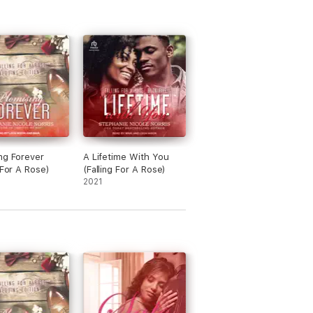
ng Forever
A Lifetime With You
 For A Rose)
(Falling For A Rose)
2021