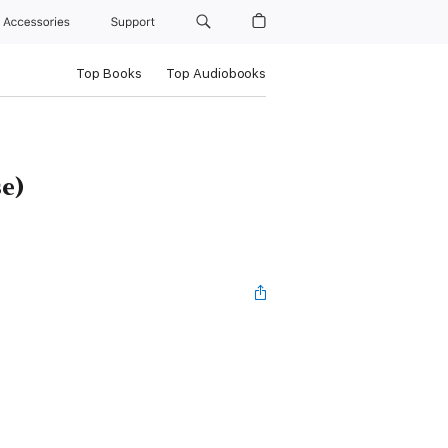
Accessories
Support
Top Books
Top Audiobooks
se)