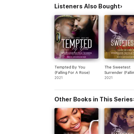
Listeners Also Bought
Tempted By You
The Sweetest
(Falling For A Rose)
Surrender (Falli
2021
Rose)
2021
Other Books in This Series