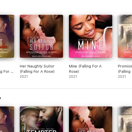
Her Naughty Suitor
Mine (Falling For A
Promisi
ng For A
(Falling For A Rose)
Rose)
(Falling
2021
2021
2021