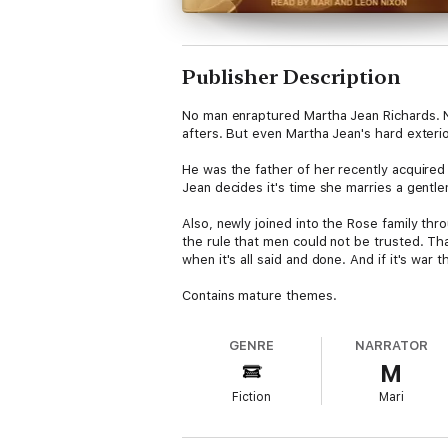
Publisher Description
No man enraptured Martha Jean Richards. No
afters. But even Martha Jean's hard exterio
He was the father of her recently acquire
Jean decides it's time she marries a gentl
Also, newly joined into the Rose family th
the rule that men could not be trusted. Tha
when it's all said and done. And if it's war 
Contains mature themes.
GENRE
NARRATOR
M
Fiction
Mari