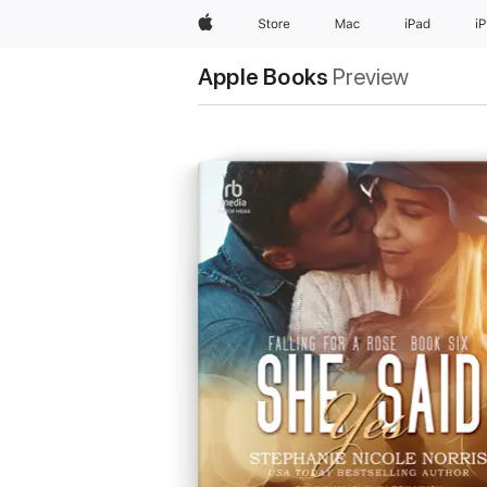
Apple
Store
Mac
iPad
i
Apple Books
Preview