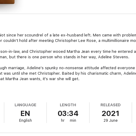
t since her scoundrel of a late ex-husband left. Men came with problems
r couldn't hold after meeting Christopher Lee Rose, a multimillionaire mo
d son-in-law, and Christopher wooed Martha Jean every time he entered 
eman, but there is one person who stands in her way, Adeline Stevens.
rough marriage, Adeline's spunky no-nonsense attitude affected everyone 
t was until she met Christopher. Baited by his charismatic charm, Adelin
that Martha Jean wants, it's war she will get.
LANGUAGE
LENGTH
RELEASED
EN
03:34
2021
English
hr
min
29 June