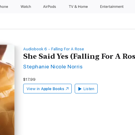
Phone
Watch
AirPods
TV & Home
Entertainment
Audiobook 6 - Falling For A Rose
She Said Yes (Falling For A Ro
Stephanie Nicole Norris
$17.99
View in
Apple Books
Listen