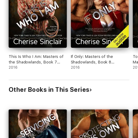
This Is Who I Am: Masters of
If Only: Masters of the
To
the Shadowlands, Book 7
Shadowlands, Book 8
Ma
(Unabridged)
2016
(Unabridged)
2016
Bo
20
Other Books in This Series