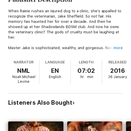
When Rainie rushes an injured dog to a clinic, she's appalled to
recognize the veterinarian, Jake Sheffield. So not fair. His
memory has haunted her for over a decade. And then he
showed up at her Shadowlands BDSM club. And now he owns
the veterinary clinic? The gods of cruelty must be laughing at
her.
Master Jake is sophisticated, wealthy, and gorgeous. Rainie's a
more
fluffy ex-slum rat. He'd never be with a woman like her.
Besides, she's been burned enough times that she won't get
NARRATOR
LANGUAGE
LENGTH
RELEASED
serious about any man. Sure, the BDSM club trainees are
supposed to be seeking permanent Doms, but no harm, no foul
NML
EN
07:02
2016
- the Masters don't need to know the truth.
Noah Michael
English
hr
min
26 January
Levine
As a Shadowlands Master, Jake watches out for all the
trainees. But one is special. Lush body, a gift for living life to
the fullest, always laughing or smiling. Now he's learned she
also has a big heart. Although Rainie trips all his switches,
Listeners Also Bought
she's avoided him since the moment she arrived...and he let
her have that play. But when she lies to him about her goals,
he knows the time has come for a Master to take an active part
in her training.