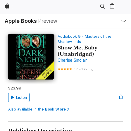
Apple
Local
Apple Books
Preview
Nav
Open
Menu
Audiobook 9 - Masters of the
Shadowlands
Show Me, Baby
(Unabridged)
Cherise Sinclair
5.0
•
1 Rating
$23.99
Listen
Also available in the
Book Store
Publisher Description