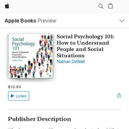
Apple
Local
Apple Books
Preview
Nav
Open
Menu
Social Psychology 101:
How to Understand
People and Social
Situations
Nathan DeWall
$32.99
Listen
Publisher Description