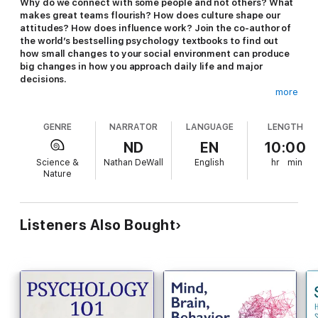
Why do we connect with some people and not others? What
makes great teams flourish? How does culture shape our
attitudes? How does influence work? Join the co-author of
the world’s bestselling psychology textbooks to find out
how small changes to your social environment can produce
big changes in how you approach daily life and major
decisions.
more
Most people rush to the power of personality when explaining
how we think, feel, and act. While personality certainly plays a
GENRE
NARRATOR
LANGUAGE
LENGTH
role in our behavior, the power of the social situation to
influence our actions cannot be underestimated. As it explores
ND
EN
10:00
the fascinating field of social psychology, this eye-opening
Science &
Nathan DeWall
English
hr
min
audio course busts common myths about human psychology
Nature
and behavior.
Your instructor is University of Kentucky psychology professor
Nathan DeWall, co-author of the world’s bestselling psychology
Listeners Also Bought
textbook. Described by Iowa State University Distinguished
Professor of Psychology Craig A. Anderson as “one of the
most influential psychological science leaders of his
generation,” DeWall’s lectures reveal that he is as passionate
about his subject as he is knowledgeable.
In 24 absorbing lectures, you’ll discover many of the different