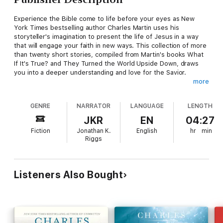
Experience the Bible come to life before your eyes as New
York Times bestselling author Charles Martin uses his
storyteller's imagination to present the life of Jesus in a way
that will engage your faith in new ways. This collection of more
than twenty short stories, compiled from Martin's books What
If It's True? and They Turned the World Upside Down, draws
you into a deeper understanding and love for the Savior.
more
Son of Man presents key moments from the life and ministry of
Jesus Christ and explores the lives of His followers in
GENRE
NARRATOR
LANGUAGE
LENGTH
descriptive, novelistic words. This unique collection:
Fosters a stronger appreciation, love, and respect for
JKR
EN
04:27
JesusCovers themes including rejection, service, unconditional
Fiction
Jonathan K.
English
hr
min
love, and forgivenessUses the lives of the disciples as
Riggs
inspiration to be the light in a dark worldShows how the
disciples' same world-changing faith is still around today
Son of Man is perfect for someone who loves Christian fiction.
Known for his beloved lyrical style, Martin illuminates key
Listeners Also Bought
moments from Scripture with stories such as "Where the
Father's Love Found Him," "Betrayed," and "The Borrowed
Tomb." Martin's writing offers a way to see how Jesus' life and
the lives of His disciples revealed an unwavering confidence in
the power and presence of God.