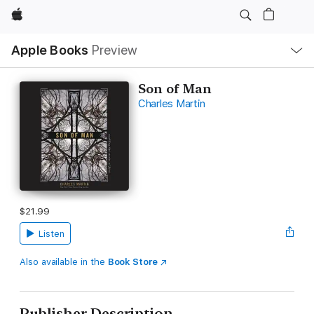
Apple
Local
Apple Books
Preview
Nav
Open
Menu
Son of Man
Charles Martin
$21.99
Listen
Also available in the
Book Store
Publisher Description