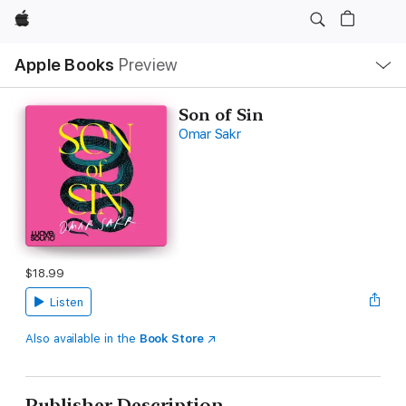
Apple
Local
Apple Books
Preview
Nav
Open
Menu
Son of Sin
Omar Sakr
$18.99
Listen
Also available in the
Book Store
Publisher Description