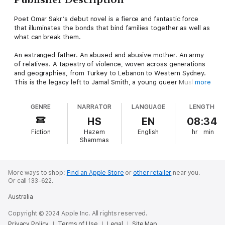
Poet Omar Sakr’s debut novel is a fierce and fantastic force
that illuminates the bonds that bind families together as well as
what can break them.
An estranged father. An abused and abusive mother. An army
of relatives. A tapestry of violence, woven across generations
and geographies, from Turkey to Lebanon to Western Sydney.
This is the legacy left to Jamal Smith, a young queer Muslim
more
trying to escape a past in which memory and rumour trace ugly
shapes in the dark. When every thread in life constricts instead
GENRE
NARRATOR
LANGUAGE
LENGTH
of connects, how do you find a way to breathe? Torn between
faith and fear, gossip and gospel, family and friendship, Jamal
HS
EN
08:34
must find and test the limits of love.
Fiction
Hazem
English
hr
min
Shammas
In this extraordinary work, Omar Sakr deftly weaves a
multifaceted tale brimming with angels and djinn, racist
kangaroos and adoring bats, examining with a poet’s eye the
destructive impetus of repressed desire and the complexities
More ways to shop:
Find an Apple Store
or
other retailer
near you.
Or call 133-622.
that make us human.
Australia
Copyright © 2024 Apple Inc. All rights reserved.
Privacy Policy
Terms of Use
Legal
Site Map