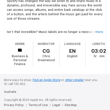
Spotify has changed the way we listen to and share music in a
dynamic, profound, and irreversible way. Fans across the world
can access songs, albums, and entire back catalogs at the click
of a button, and the artists behind the music get paid for every
one of those streams.
Isn’t that incredible? Music labels are no longer a necessity.
more
The power is in the creators’ hands more than ever before.
GENRE
NARRATOR
LANGUAGE
LENGTH
But it isn’t just a case of releasing a song onto Spotify and
CG
EN
03:02
hoping for the best. With over 60,000 new songs being
Business &
Chris
English
hr
min
uploaded to Spotify each day, the main question for the
Personal
Greenwood
contemporary musician is now this:
How do you get your music
Finance
heard in such a crowded marketplace?
More ways to shop:
Find an Apple Store
or
other retailer
near you.
Enter Chris Greenwood, the award-winning Canadian rock artist
Or call 133-622.
Manafest.
Australia
With a million monthly Spotify listeners and 130 million streams,
Copyright © 2024 Apple Inc. All rights reserved.
Chris knows how to harness the power of this incredible music
Privacy Policy
Terms of Use
Legal
Site Map
sharing platform. He understands how to trigger the algorithm,