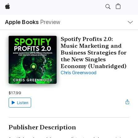
Apple
Local
Apple Books
Preview
Nav
Open
Menu
Spotify Profits 2.0:
Music Marketing and
Business Strategies for
the New Singles
Economy (Unabridged)
Chris Greenwood
$17.99
Listen
Publisher Description