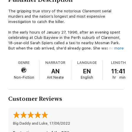
The gripping true story of the notorious Claremont serial
murders and the nation’s longest and most expensive
investigation to catch the killer.
In the early hours of January 27, 1996, after an evening spent
celebrating at Club Bayview in the Perth suburb of Claremont,
18-year-old Sarah Spiers called a taxi to nearby Mosman Park.
But when the cab arrived, she’d already gone. She was never
more
seen again.
GENRE
NARRATOR
LANGUAGE
LENGTH
Four months later, on June 9, 1996, 23-year-old Jane Rimmer
disappeared from the same area, her body later found in
AN
EN
11:41
bushland south of Perth. When the body of a third young
Non-Fiction
Ant Neate
English
hr
min
woman, 27-year-old Ciara Glennon, was found north of the city,
having vanished from Claremont in August 1997, it was clear a
serial killer was on the loose.
Customer Reviews
A massive manhunt focused first on taxi drivers, then the
outspoken local mayor and a quiet public servant. However,
almost 20 years later, Australia’s longest and most expensive
investigation had failed to make an arrest, until forensic
evidence linked the murders to two previous attacks – and an
Big Daddy and Luke
, 
17/06/2022
unlikely suspect.