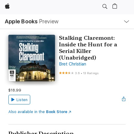
Apple
Local
Apple Books
Preview
Nav
Open
Menu
Stalking Claremont:
Inside the Hunt for a
Serial Killer
(Unabridged)
Bret Christian
3.6
•
13 Ratings
$18.99
Listen
Also available in the
Book Store
Publisher Description