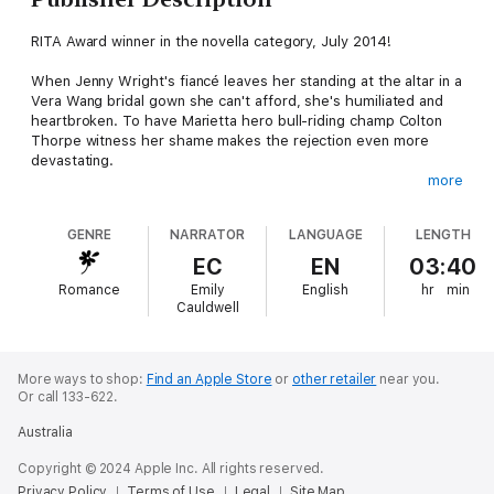
RITA Award winner in the novella category, July 2014!
When Jenny Wright's fiancé leaves her standing at the altar in a
Vera Wang bridal gown she can't afford, she's humiliated and
heartbroken. To have Marietta hero bull-riding champ Colton
Thorpe witness her shame makes the rejection even more
devastating.
more
Jenny and Colton grew up in the same rough neighborhood,
and they both left home right after school to pursue big
GENRE
NARRATOR
LANGUAGE
LENGTH
dreams. Now they're both back, with Colton as the celebrity
chair for the seventy-fifth Copper Mountain Rodeo and Jenny in
EC
EN
03:40
disgrace. Sexy, rugged Colton didn't get to be a national
Romance
Emily
English
hr
min
champion by chance. He's a man who takes risks and goes
Cauldwell
after what he wants. During the rodeo weekend, Colton makes
it clear he wants Jenny.
Flustered but flattered, Jenny finds it difficult to resist his
More ways to shop:
Find an Apple Store
or
other retailer
near you.
Or call 133-622.
charm. But what happens when the rodeo ends, and Colton
leaves town? Will she dare to dream again?
Australia
Copyright © 2024 Apple Inc. All rights reserved.
Privacy Policy
Terms of Use
Legal
Site Map