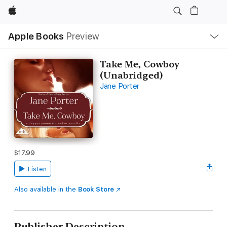
Apple
Local
Apple Books
Preview
Nav
Open
Menu
Take Me, Cowboy
(Unabridged)
Jane Porter
$17.99
Listen
Also available in the
Book Store
Publisher Description