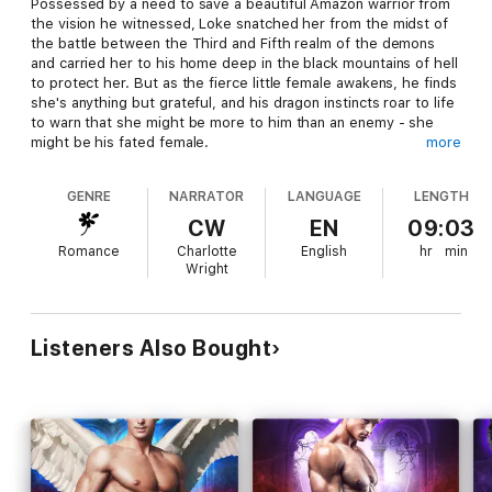
Possessed by a need to save a beautiful Amazon warrior from
the vision he witnessed, Loke snatched her from the midst of
the battle between the Third and Fifth realm of the demons
and carried her to his home deep in the black mountains of hell
to protect her. But as the fierce little female awakens, he finds
she's anything but grateful, and his dragon instincts roar to life
to warn that she might be more to him than an enemy - she
might be his fated female.
more
Anais remembers meeting a handsome warrior in the heat of
GENRE
NARRATOR
LANGUAGE
LENGTH
battle, a man who was her enemy but who looked at her with
eyes that held dark heat and wicked promises. When she
CW
EN
09:03
wakes to find that same dragon shifter has taken her captive,
Romance
Charlotte
English
hr
min
desire is the last thing on her mind, but escaping him to return
Wright
to Archangel, the hunter organization she works for, sounds
less than appealing when he reveals the reason he took her -
to stop her from dying. Can Loke protect Anais from the
dangers of his realm? And how far will he go to save her from
Listeners Also Bought
the future he keeps witnessing? Can Anais resist the fierce
attraction that burns between them as hot as fire and stay true
to Archangel, or will her heart be taken by the dragon?