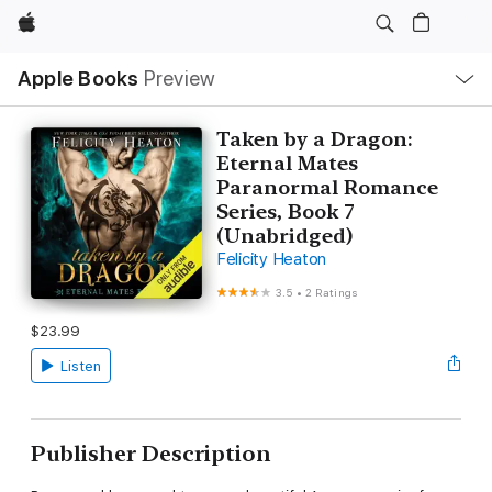
Apple
Local
Apple Books
Preview
Nav
Open
Menu
Taken by a Dragon:
Eternal Mates
Paranormal Romance
Series, Book 7
(Unabridged)
Felicity Heaton
3.5
•
2 Ratings
$23.99
Listen
Publisher Description