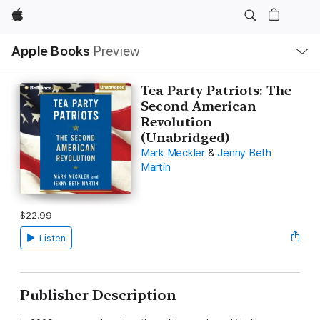
Apple
Local
Apple Books
Preview
Nav
Open
Menu
Tea Party Patriots: The
Second American
Revolution
(Unabridged)
Mark Meckler
&
Jenny Beth
Martin
$22.99
Listen
Publisher Description