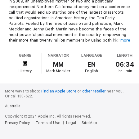
In 2009, an unemployed mother of two and a politically
inexperienced Northern California attorney met on a conference
call that would end up starting one of the largest grassroots
political organizations in American history, the Tea Party
Patriots. Fueled by the fires of passion and patriotism, Mark
Meckler and Jenny Beth Martin have become the faces of the
most powerful political movement in the country, empowering
their more than twenty million members by using both high-
more
tech advances and the time-tested American tradition of
rallying in public. With unparalleled access to the inner workings
GENRE
NARRATOR
LANGUAGE
LENGTH
of the movement, Meckler and Martin explain how the Tea
Party came to be, what it is and is not, and, perhaps most
MM
EN
06:34
important, provide the first comprehensive, forward-looking
History
Mark Meckler
English
hr
min
document outlining a plan to restore America to its prior
greatness. This is the definitive history of one of the most
radical and revolutionary movements the country has ever
seen, from those who started it all.
More ways to shop:
Find an Apple Store
or
other retailer
near you.
Or call 133-622.
Australia
Copyright © 2024 Apple Inc. All rights reserved.
Privacy Policy
Terms of Use
Legal
Site Map