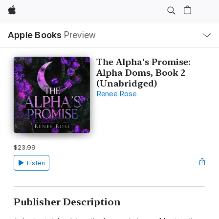
Apple
Local
Apple Books
Preview
Nav
Open
Menu
The Alpha's Promise:
Alpha Doms, Book 2
(Unabridged)
Renee Rose
$23.99
Listen
Publisher Description