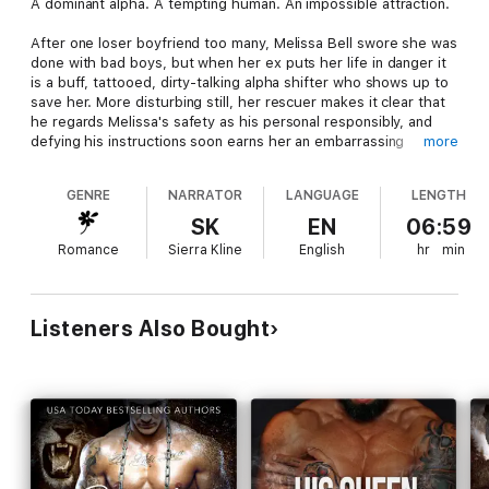
A dominant alpha. A tempting human. An impossible attraction.
After one loser boyfriend too many, Melissa Bell swore she was
done with bad boys, but when her ex puts her life in danger it
is a buff, tattooed, dirty-talking alpha shifter who shows up to
save her. More disturbing still, her rescuer makes it clear that
he regards Melissa's safety as his personal responsibly, and
defying his instructions soon earns her an embarrassing
more
spanking. Though she should be furious, her body's reaction
to the tough, handsome wolf's stern dominance demands
GENRE
NARRATOR
LANGUAGE
LENGTH
more.
SK
EN
06:59
It doesn't take long for Cody to wish he'd never made an
Romance
Sierra Kline
English
hr
min
alpha's promise to protect Melissa, yet for some reason he can
barely control himself around her. His inner wolf craves the
beautiful human in spite of her snobbish attitude and constant
sass, and when she is writhing over his knee, it is all he can do
Listeners Also Bought
not to mark her and mate her right then and there.
Each moment he spends with the alluring, feisty girl only
increases his hunger for her, but Cody promised himself long
ago that he would never take a human as his mate. Will his
pride push Melissa away forever, just when he realizes he can't
live without her?