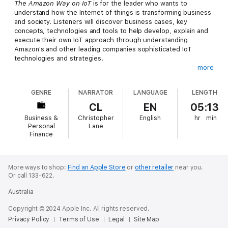
The Amazon Way on IoT
is for the leader who wants to
understand how the Internet of things is transforming business
and society. Listeners will discover business cases, key
concepts, technologies and tools to help develop, explain and
execute their own IoT approach through understanding
Amazon's and other leading companies sophisticated IoT
technologies and strategies.
more
Connected devices, wearables, cloud computing, sensors,
machine learning and algorithms are all capabilities and
GENRE
NARRATOR
LANGUAGE
LENGTH
technologies dramatically changing business, government and
organizational landscapes. These are the core components
CL
EN
05:13
enabling the Internet of things, which Harvard professor
Business &
Christopher
English
hr
min
Michael Porter writes is the backbone for a third wave of
Personal
Lane
technology-led innovation and digital disruption. This book
Finance
gives you the easy recipes to identify the opportunities in your
business.
More ways to shop:
Find an Apple Store
or
other retailer
near you.
Or call 133-622.
Australia
Copyright © 2024 Apple Inc. All rights reserved.
Privacy Policy
Terms of Use
Legal
Site Map