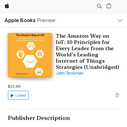
Apple
Local
Apple Books
Preview
Nav
Open
Menu
The Amazon Way on
IoT: 10 Principles for
Every Leader from the
World's Leading
Internet of Things
Strategies (Unabridged)
John Rossman
$22.99
Listen
Publisher Description