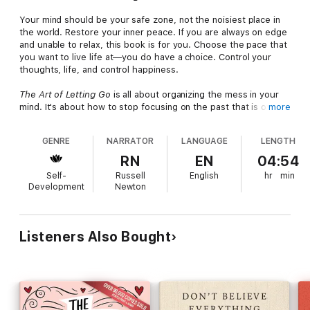
Your mind should be your safe zone, not the noisiest place in
the world. Restore your inner peace. If you are always on edge
and unable to relax, this book is for you. Choose the pace that
you want to live life at—you do have a choice. Control your
thoughts, life, and control happiness.
The Art of Letting Go
is all about organizing the mess in your
mind. It's about how to stop focusing on the past that is over,
more
or the future that may never occur, and being present in the
situations that you can actually have agency in. It's about how
GENRE
NARRATOR
LANGUAGE
LENGTH
to rewire the anxious connections in your brain and switch your
mental programming and beliefs. It's about understanding that
RN
EN
04:54
our brains are made for 10,000 BC and that you can afford to
Self-
Russell
English
hr
min
let your guard down.
Development
Newton
It's about trusting that things will be okay, how to control your
self-talk, and transform your internal worldview.
Listeners Also Bought
Nick Trenton grew up in rural Illinois and is quite literally a farm
boy. His best friend growing up was his trusty companion
Leonard the dachshund. RIP Leonard.
Eventually, he made it off the farm and obtained a BS in
economics, followed by an MA in behavioral psychology.