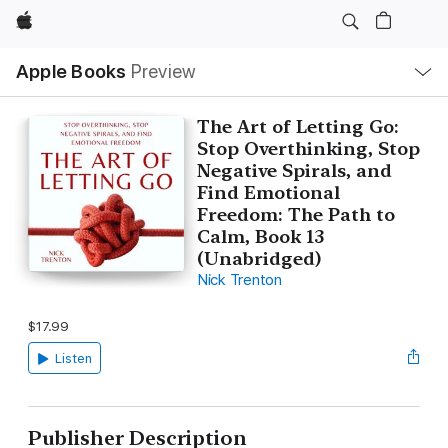
Apple
Local
Apple Books
Preview
Nav
Open
Menu
The Art of Letting Go:
Stop Overthinking, Stop
Negative Spirals, and
Find Emotional
Freedom: The Path to
Calm, Book 13
(Unabridged)
Nick Trenton
$17.99
Listen
Publisher Description