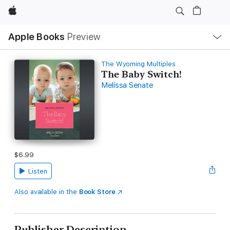
Apple
Local
Apple Books
Preview
Nav
Open
Menu
The Wyoming Multiples
The Baby Switch!
Melissa Senate
$6.99
Listen
Also available in the
Book Store
Publisher Description