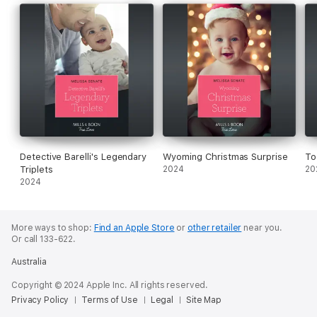
Detective Barelli's Legendary
Wyoming Christmas Surprise
To
Triplets
2024
20
2024
More ways to shop:
Find an Apple Store
or
other retailer
near you.
Or call 133-622.
Australia
Copyright © 2024 Apple Inc. All rights reserved.
Privacy Policy
Terms of Use
Legal
Site Map