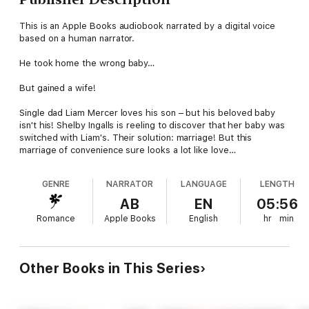
This is an Apple Books audiobook narrated by a digital voice
based on a human narrator.
He took home the wrong baby…
But gained a wife!
Single dad Liam Mercer loves his son – but his beloved baby
isn't his! Shelby Ingalls is reeling to discover that her baby was
switched with Liam's. Their solution: marriage! But this
marriage of convenience sure looks a lot like love…
GENRE
NARRATOR
LANGUAGE
LENGTH
AB
EN
05:56
Romance
Apple Books
English
hr
min
Other Books in This Series