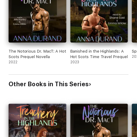
The British Bastard is a Hot Scots prequel that reveals the full
backstory of Alex and Catriona, going beyond what's revealed
in Irresistible in a Kilt (Hot Scots, Book Eight).
The Notorious Dr. MacT: A Hot
Banished in the Highlands: A
Sp
Scots Prequel Novella
Hot Scots Time Travel Prequel
20
2022
2023
Other Books in This Series