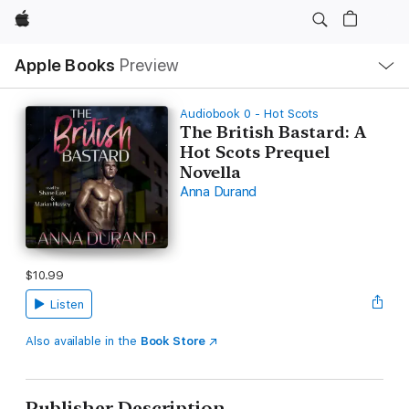
Apple
Local
Apple Books
Preview
Nav
Open
Menu
Audiobook 0 - Hot Scots
The British Bastard: A
Hot Scots Prequel
Novella
Anna Durand
$10.99
Listen
Also available in the
Book Store
Publisher Description