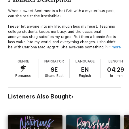
When a sweet Scot meets a hot Brit with a mysterious past,
can she resist the irresistible?
I never let anyone into my life, much less my heart. Teaching
college students keeps me busy, and the occasional
anonymous shag satisfies my urges. But then a bonnie Scots
lass walks into my world, and everything changes. I shouldn't
be with Catriona MacTaggart. She awakens something in me
more
that needs to stay buried. I should keep away, but I can't do it.
GENRE
NARRATOR
LANGUAGE
LENGTH
Seducing her is a mistake. Living with her might be the worst
disaster of all.
SE
EN
04:29
Romance
Shane East
English
hr
min
The moment I saw Alex Thorne, I knew I wanted to be with him.
No other man has ever made me feel so alive and so confused
at the same time. The harder I try to get to know him, the
further he pulls away. But something about him keeps me
Listeners Also Bought
coming back for more—until the day catastrophe strikes, and I
finally have no choice but to leave him.
The British Bastard wrecked me, but I have the strangest
feeling fate isn't done with us yet.