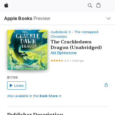
Apple
Local
Apple Books
Preview
Nav
Open
Menu
Audiobook 3 - The Unmapped
Chronicles
The Crackledawn
Dragon (Unabridged)
Abi Elphinstone
4.5
•
2 Ratings
$17.99
Listen
Also available in the
Book Store
Publisher Description