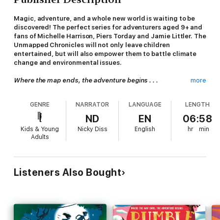
Magic, adventure, and a whole new world is waiting to be
discovered! The perfect series for adventurers aged 9+ and
fans of Michelle Harrison, Piers Torday and Jamie Littler. The
Unmapped Chronicles will not only leave children
entertained, but will also empower them to battle climate
change and environmental issues.
Where the map ends, the adventure begins . . .
more
11-year-old Zebedee Bolt is on the run. Again. Only this time
GENRE
NARRATOR
LANGUAGE
LENGTH
it’s not the police who find him. It’s an evil harpy called Morg.
And when she hauls him into Crackledawn, an Unmapped
ND
EN
06:58
kingdom that conjures sunlight for our world, Zeb discovers
Kids & Young
Nicky Diss
English
hr
min
running away only gets you so far.
Adults
When magic’s involved, you’ve got to pick a side. And though
Zeb vowed he wouldn’t trust anyone ever again, he didn’t
expect to stumble aboard
The Kerfuffle
, an enchanted boat
Listeners Also Bought
belonging to a girl called Oonie and her talking chameleon, Mrs
Fickletint.
Suddenly, Zeb finds himself on a voyage complete with silver
whales, fire krakens and underwater palaces. Can he muster up