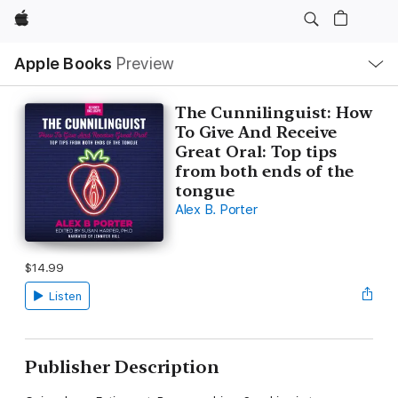
Apple
Local
Apple Books
Preview
Nav
Open
Menu
The Cunnilinguist: How
To Give And Receive
Great Oral: Top tips
from both ends of the
tongue
Alex B. Porter
$14.99
Listen
Publisher Description