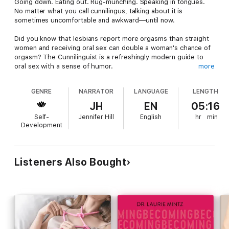
Going down. Eating out. Rug-munching. Speaking in tongues.
No matter what you call cunnilingus, talking about it is
sometimes uncomfortable and awkward—until now.
Did you know that lesbians report more orgasms than straight
women and receiving oral sex can double a woman's chance of
orgasm? The Cunnilinguist is a refreshingly modern guide to
oral sex with a sense of humor.
more
Written by a woman with experience at both ends of the
GENRE
NARRATOR
LANGUAGE
LENGTH
tongue, this guide will build your confidence in giving —or
receiving— oral sex.
JH
EN
05:16
Self-
Jennifer Hill
English
hr
min
How to Give and Receive Great Oral
Development
You'll learn tested tips, tricks and techniques that any giver or
receiver can try. The Cunnilinguist has insights and tips for
readers from beginner to advanced, single to married, and
Listeners Also Bought
regardless of gender or sexual orientation. Get your FREE
companion doc (PDF & web) here: https://alexbporter.com/doc
You'll learn how to:
Find and use pleasure pointsMove from foreplay to oral
sexOvercome fears and insecuritiesMake sex safe, hygienic
and funChange up your positionsUse fingers, vibrators and